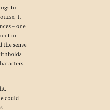
ings to
ourse, it
nces – one
ent in
d the sense
withholds
characters
ht,
he could
us