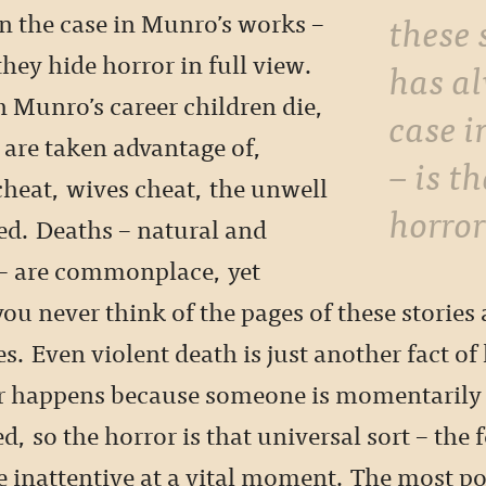
these 
n the case in Munro’s works –
they hide horror in full view.
has a
 Munro’s career children die,
case 
 are taken advantage of,
– is t
heat, wives cheat, the unwell
horror
ed. Deaths – natural and
– are commonplace, yet
 never think of the pages of these stories a
s. Even violent death is just another fact of 
er happens because someone is momentarily 
, so the horror is that universal sort – the f
e inattentive at a vital moment. The most p