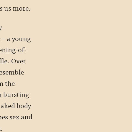
es us more.
y
g – a young
ening-of-
lle. Over
 resemble
m the
r bursting
 naked body
oes sex and
n,