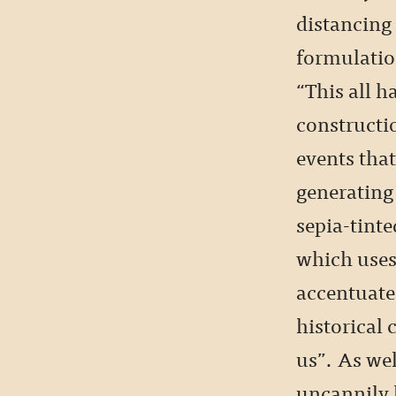
distancing 
formulatio
“This all 
constructi
events tha
generating 
sepia-tinte
which uses
accentuate
historical 
us”. As wel
uncannily l