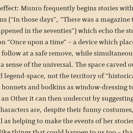
effect: Munro frequently begins stories wit
ns (“In those days”, “There was a magazine 
happened in the seventies”) which echo the s
on “Once upon a time” – a device which plac
t follow at a safe remove, while simultaneou
a sense of the universal. The space carved ou
d legend-space, not the territory of “historica
 bonnets and bodkins as window-dressing t
 an Other it can then undercut by suggesting
characters are, despite their funny costumes,
l as helping to make the events of her stories
ike things that could happen to us too – th