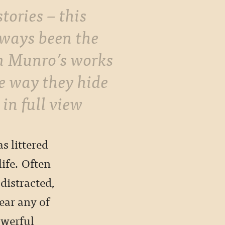
stories – this
lways been the
in Munro’s works
he way they hide
 in full view
s littered
life. Often
distracted,
ear any of
owerful