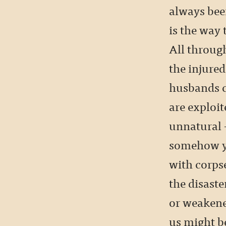
always bee
is the way 
All through
the injured
husbands c
are exploit
unnatural 
somehow you
with corpse
the disast
or weakened
us might b