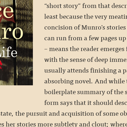
“short story” from that descr
least because the very meati
concision of Munro’s stories
can run from a few pages up
– means the reader emerges
with the sense of deep imme
usually attends finishing a p
absorbing novel. And while 
boilerplate summary of the s
form says that it should desc
tate, the pursuit and acquisition of some ob
s her stories more subtlety and clout; where