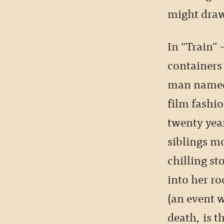
might draw
In “Train” 
containers 
man named 
film fashio
twenty year
siblings mo
chilling st
into her r
(an event 
death, is t