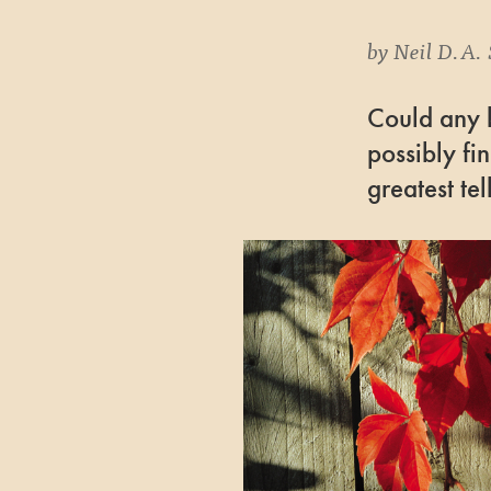
by
Neil D.A. 
Could any b
possibly fi
greatest tel