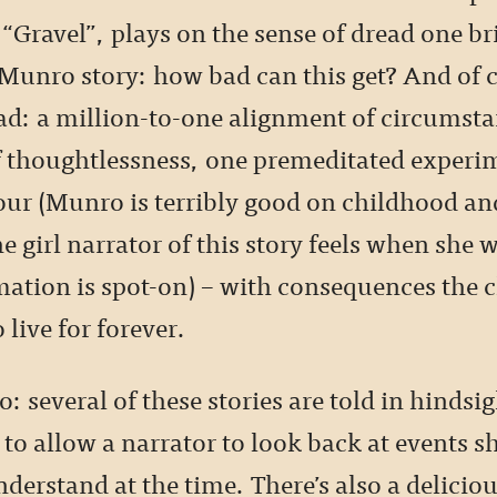
 “Gravel”, plays on the sense of dread one br
Munro story: how bad can this get? And of c
bad: a million-to-one alignment of circumsta
thoughtlessness, one premeditated experim
ur (Munro is terribly good on childhood an
e girl narrator of this story feels when she 
mation is spot-on) – with consequences the 
 live for forever.
: several of these stories are told in hindsig
o allow a narrator to look back at events s
nderstand at the time. There’s also a delicio