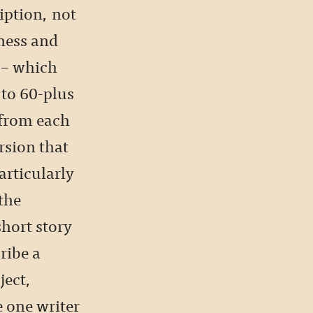
iption, not
ness and
 – which
 to 60-plus
 from each
rsion that
articularly
the
hort story
ribe a
ject,
 one writer