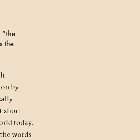
 “the
s the
th
tion by
ally
t short
orld today.
 the words