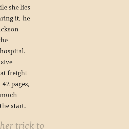
le she lies
ring it, he
Jackson
the
hospital.
rsive
at freight
in 42 pages,
r much
he start.