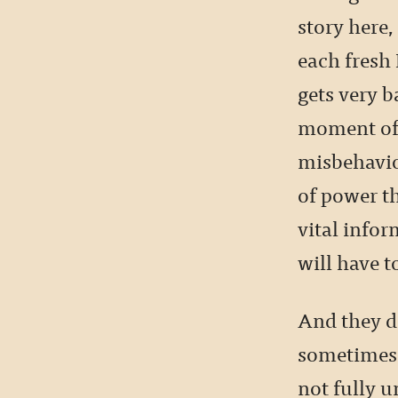
story here,
each fresh 
gets very 
moment of 
misbehavio
of power th
vital infor
will have to
And they do
sometimes t
not fully u