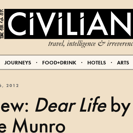
JOURNEYS
FOOD+DRINK
HOTELS
ARTS
6, 2012
iew:
Dear Life
by
ce Munro