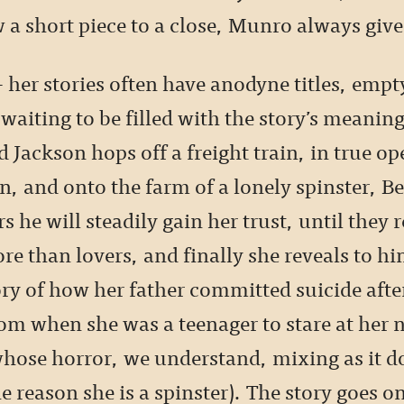
 a short piece to a close, Munro always giv
– her stories often have anodyne titles, empt
waiting to be filled with the story’s meanin
Jackson hops off a freight train, in true op
n, and onto the farm of a lonely spinster, Be
s he will steadily gain her trust, until they
re than lovers, and finally she reveals to hi
ory of how her father committed suicide afte
oom when she was a teenager to stare at her
whose horror, we understand, mixing as it d
he reason she is a spinster). The story goes o