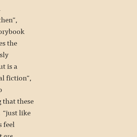
h
then”,
torybook
es the
sly
t is a
l fiction”,
o
 that these
 “just like
 feel
at
are