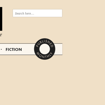
FICTION