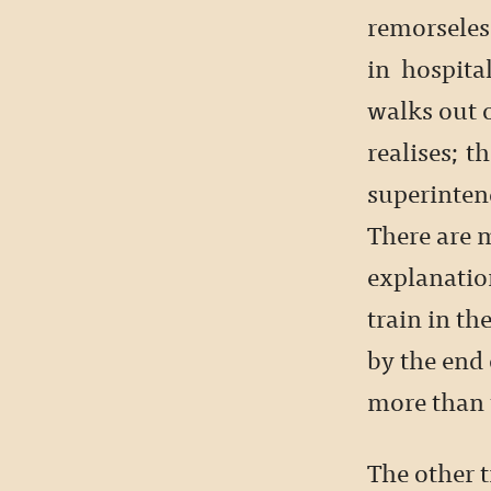
remorseless
in hospital
walks out o
realises; th
superinten
There are m
explanatio
train in the
by the end 
more than t
The other t