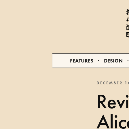
FEATURES
DESIGN
DECEMBER 1
Rev
Ali