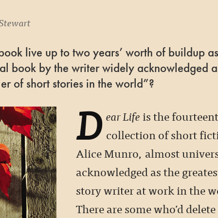
Stewart
ook live up to two years’ worth of buildup as
nal book by the writer widely acknowledged a
ler of short stories in the world”?
D
ear Life
is the fourteen
collection of short fic
Alice Munro, almost univers
acknowledged as the greates
story writer at work in the w
There are some who’d delete