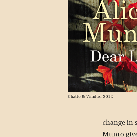
Chatto & Windus, 2012
change in s
Munro give