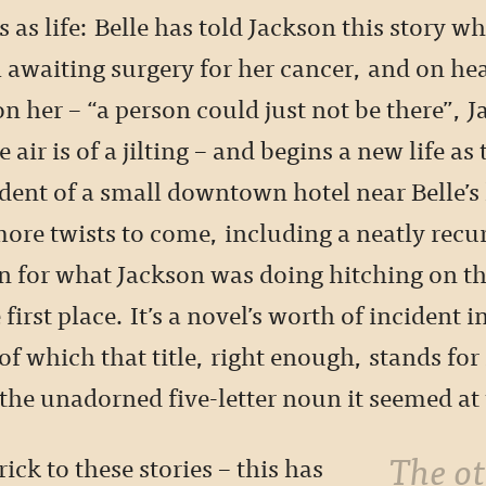
 as life: Belle has told Jackson this story whi
 awaiting surgery for her cancer, and on hea
n her – “a person could just not be there”, 
e air is of a jilting – and begins a new life as 
dent of a small downtown hotel near Belle’s 
ore twists to come, including a neatly recu
n for what Jackson was doing hitching on th
 first place. It’s a novel’s worth of incident 
of which that title, right enough, stands fo
he unadorned five-letter noun it seemed at t
The other trick to
rick to these stories – this has