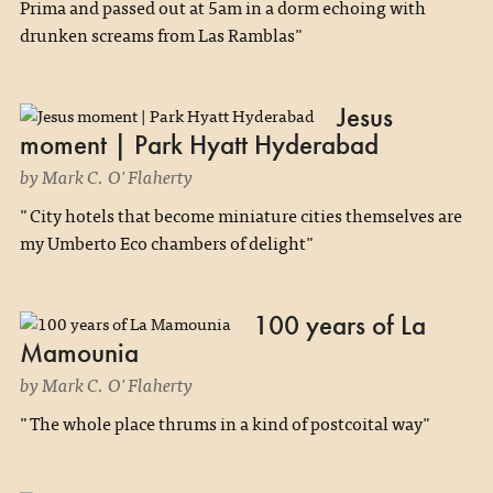
Prima and passed out at 5am in a dorm echoing with
drunken screams from Las Ramblas"
Jesus
moment | Park Hyatt Hyderabad
by Mark C. O'Flaherty
"City hotels that become miniature cities themselves are
my Umberto Eco chambers of delight"
100 years of La
Mamounia
by Mark C. O'Flaherty
"The whole place thrums in a kind of postcoital way"