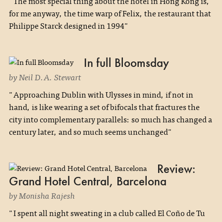
"The most special thing about the hotel in Hong Kong is,
for me anyway, the time warp of Felix, the restaurant that
Philippe Starck designed in 1994"
In full Bloomsday
by Neil D.A. Stewart
"Approaching Dublin with Ulysses in mind, if not in
hand, is like wearing a set of bifocals that fractures the
city into complementary parallels: so much has changed a
century later, and so much seems unchanged"
Review:
Grand Hotel Central, Barcelona
by Monisha Rajesh
"I spent all night sweating in a club called El Coño de Tu