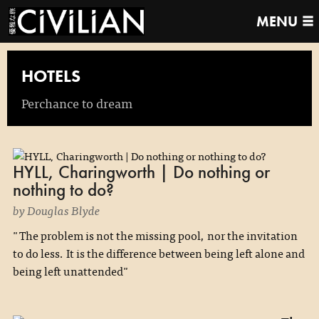
MENU
HOTELS
Perchance to dream
HYLL, Charingworth | Do nothing or
nothing to do?
by Douglas Blyde
"The problem is not the missing pool, nor the invitation
to do less. It is the difference between being left alone and
being left unattended"