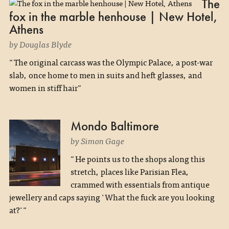
The
fox in the marble henhouse | New Hotel,
Athens
by Douglas Blyde
"The original carcass was the Olympic Palace, a post-war
slab, once home to men in suits and heft glasses, and
women in stiff hair"
Mondo Baltimore
by Simon Gage
"He points us to the shops along this
stretch, places like Parisian Flea,
crammed with essentials from antique
jewellery and caps saying 'What the fuck are you looking
at?'"