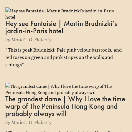
Hey see Fantaisie | Martin Brudnizki’s
jardin-in-Paris hotel
by Mark C. O'Flaherty
"This is peak Brudnizki: Pale pink velour barstools, and
red roses on green and pink stripes on the walls and
ceilings"
The grandest dame | Why I love the time
warp of The Peninsula Hong Kong and
probably always will
by Mark C. O'Flaherty