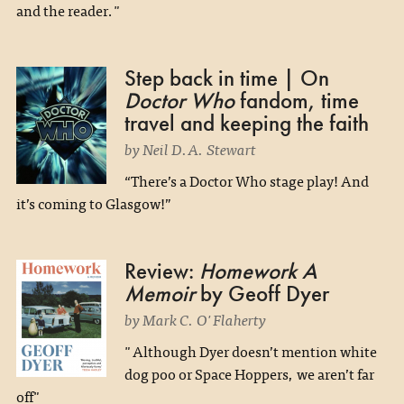
and the reader."
Step back in time | On
Doctor Who
fandom, time
travel and keeping the faith
by Neil D.A. Stewart
“There’s a Doctor Who stage play! And
it’s coming to Glasgow!”
Review:
Homework A
Memoir
by Geoff Dyer
by Mark C. O'Flaherty
"Although Dyer doesn’t mention white
dog poo or Space Hoppers, we aren’t far
off"