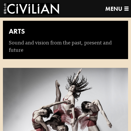
MENU
ARTS
Sound and vision from the past, present and
future