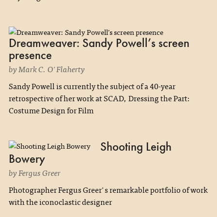
Dreamweaver: Sandy Powell’s screen
presence
by Mark C. O'Flaherty
Sandy Powell is currently the subject of a 40-year
retrospective of her work at SCAD, Dressing the Part:
Costume Design for Film
Shooting Leigh
Bowery
by Fergus Greer
Photographer Fergus Greer's remarkable portfolio of work
with the iconoclastic designer