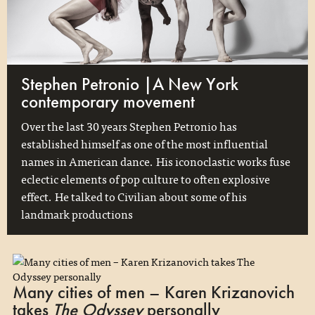
Stephen Petronio |A New York
contemporary movement
Over the last 30 years Stephen Petronio has
established himself as one of the most influential
names in American dance. His iconoclastic works fuse
eclectic elements of pop culture to often explosive
effect. He talked to Civilian about some of his
landmark productions
Many cities of men – Karen Krizanovich
takes
The Odyssey
personally