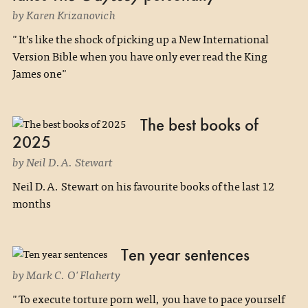
by Karen Krizanovich
"It’s like the shock of picking up a New International
Version Bible when you have only ever read the King
James one"
The best books of
2025
by Neil D.A. Stewart
Neil D.A. Stewart on his favourite books of the last 12
months
Ten year sentences
by Mark C. O'Flaherty
"To execute torture porn well, you have to pace yourself