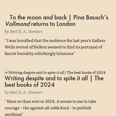
To the moon and back | Pina Bausch’s
Vollmond
returns to London
by Neil D.A. Stewart
"I was horrified that the audience for last year’s Sadlers
Wells revival of Nelken seemed to find its portrayal of
fascist brutality rollickingly hilarious"
Writing despite and to spite it all | The
best books of 2024
by Neil D.A. Stewart
"More so than ever in 2024, it seems to me to take
courage – the against-all-odds kind – to publish
anything"