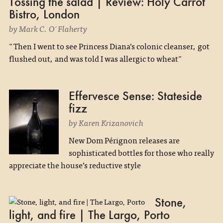
Tossing the salad | Review: Holy Carrot
Bistro, London
by Mark C. O'Flaherty
"Then I went to see Princess Diana’s colonic cleanser, got
flushed out, and was told I was allergic to wheat"
Effervesce Sense: Stateside
fizz
by Karen Krizanovich
New Dom Pérignon releases are
sophisticated bottles for those who really
appreciate the house’s reductive style
Stone,
light, and fire | The Largo, Porto