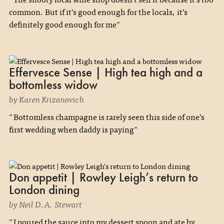
common. But if it’s good enough for the locals, it’s
definitely good enough for me"
Effervesce Sense | High tea high and a
bottomless widow
by Karen Krizanovich
"Bottomless champagne is rarely seen this side of one’s
first wedding when daddy is paying"
Don appetit | Rowley Leigh’s return to
London dining
by Neil D.A. Stewart
"I poured the sauce into my dessert spoon and ate by