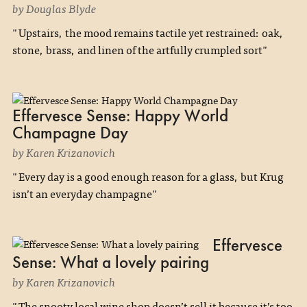
by Douglas Blyde
"Upstairs, the mood remains tactile yet restrained: oak,
stone, brass, and linen of the artfully crumpled sort"
Effervesce Sense: Happy World
Champagne Day
by Karen Krizanovich
"Every day is a good enough reason for a glass, but Krug
isn’t an everyday champagne"
Effervesce
Sense: What a lovely pairing
by Karen Krizanovich
"The snooty local wine shop doesn’t sell it because it’s too