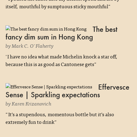
itself, mouthful by sumptuous sticky mouthful"
The best
fancy dim sum in Hong Kong
by Mark C. O'Flaherty
'I have no idea what made Michelin knock a star off,
because this is as good as Cantonese gets"
Effervesce
Sense | Sparkling expectations
by Karen Krizanovich
"It’s a stupendous, momentous bottle but it’s also
extremely fun to drink"