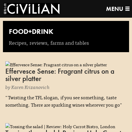
MENU
FOOD+DRINK
Recipes, reviews, farms and tables
Effervesce Sense: Fragrant citrus on a
silver platter
by Karen Krizanovich
"Twisting the TFL slogan, if you see something, taste
something. There are sparkling wines wherever you go"