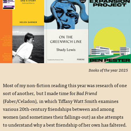
Books of the year 2025
Most of my non-fiction reading this year was research of one
sort of another, but I made time for
Bad Friend
(
Faber
/
Celadon
), in which
Tiffany Watt Smith
examines
various 20th-century friendships between and among
women (and sometimes their fallings-out) as she attempts
to understand why a best friendship of her own has faltered.