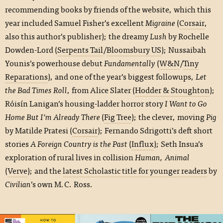
recommending books by friends of the website, which this
year included Samuel Fisher’s excellent
Migraine
(
Corsair
,
also this author’s publisher); the dreamy
Lush
by Rochelle
Dowden-Lord (
Serpents Tail
/
Bloomsbury US
); Nussaibah
Younis’s powerhouse debut
Fundamentally
(
W&N
/
Tiny
Reparations
), and one of the year’s biggest followups,
Let
the Bad Times Roll
, from Alice Slater (
Hodder & Stoughton
);
Róisín Lanigan’s housing-ladder horror story
I Want to Go
Home But I’m Already There
(
Fig Tree
); the clever, moving
Pig
by Matilde Pratesi (
Corsair
); Fernando Sdrigotti’s deft short
stories
A Foreign Country is the Past
(
Influx
); Seth Insua’s
exploration of rural lives in collision
Human, Animal
(
Verve
); and the
latest Scholastic title for younger readers
by
Civilian
’s own M.C. Ross.