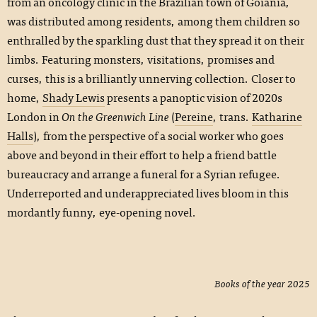
from an oncology clinic in the Brazilian town of Goiânia,
was distributed among residents, among them children so
enthralled by the sparkling dust that they spread it on their
limbs. Featuring monsters, visitations, promises and
curses, this is a brilliantly unnerving collection. Closer to
home,
Shady Lewis
presents a panoptic vision of 2020s
London in
On the Greenwich Line
(
Pereine
, trans.
Katharine
Halls
), from the perspective of a social worker who goes
above and beyond in their effort to help a friend battle
bureaucracy and arrange a funeral for a Syrian refugee.
Underreported and underappreciated lives bloom in this
mordantly funny, eye-opening novel.
Books of the year 2025