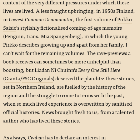
context of the very different pressures under which these
lives are lived. A less fraught upbringing, in 1950s Finland,
in
Lowest Common Denominator
, the first volume of
Pirkko
Saisio
’s stylishly fictionalised coming-of-age memoirs
(
Penguin
, trans.
Mia Spangenberg
), in which the young
Pirkko describes growing up and apart from her family. I
can’t wait for the remaining volumes. The rave-previews a
book receives can sometimes be more unhelpful than
boosting, but Liadan Ní Chuinn’s
Every One Still Here
(
Granta
/
FSG Originals
) deserved the plaudits: these stories,
set in Northern Ireland, are fuelled by the history of the
region and the struggle to come to terms with the past,
when so much lived experience is overwritten by sanitised
official histories. News brought fresh to us, from a talented
author who has lived these stories.
As always,
Civilian
has to declare an interest in