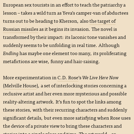
European sex tourists in an effort to teach the patriarchy a
lesson – takes a wild turn as Yeva’s camper-van of abductees
turns out to be heading to Kherson, also
the target of
Russian missiles
as it begins its invasion. The novel is
transformed by their impact: its laconic tone vanishes and
suddenly seems to be unfolding in real time. Although
Endling
has maybe one element too many, its proliferating
metafictions are wise, funny and hair-raising.
More experimentation in
C.D. Rose
’s
We Live Here Now
(
Melville House
), a set of interlocking stories concerning a
reclusive artist and her even more mysterious and possible
reality-altering artwork. It’s fun to spot the links among
these stories, with their recurring characters and suddenly
significant details, but even more satisfying when Rose uses
the device of a private view to bring these characters and
stories into a single place and time. The art world – or