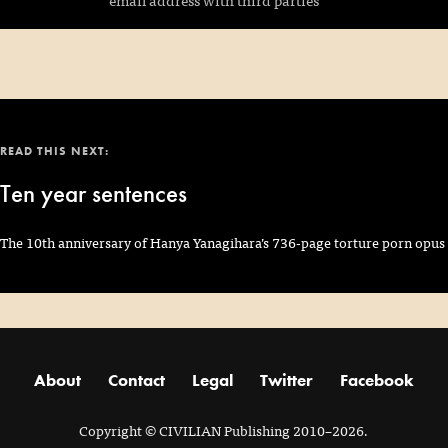
READ THIS NEXT:
Ten year sentences
The 10th anniversary of Hanya Yanagihara’s 736-page torture porn opus
About
Contact
Legal
Twitter
Facebook
Copyright
© CIVILIAN Publishing 2010–2026.