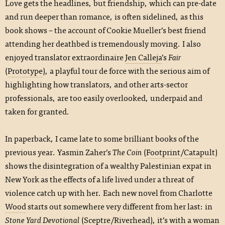
Love gets the headlines, but friendship, which can pre-date
and run deeper than romance, is often sidelined, as this
book shows – the account of Cookie Mueller’s best friend
attending her deathbed is tremendously moving. I also
enjoyed translator extraordinaire
Jen Calleja
’s
Fair
(
Prototype
), a playful tour de force with the serious aim of
highlighting how translators, and other arts-sector
professionals, are too easily overlooked, underpaid and
taken for granted.
In paperback, I came late to some brilliant books of the
previous year. Yasmin Zaher’s
The Coin
(
Footprint
/
Catapult
)
shows the disintegration of a wealthy Palestinian expat in
New York as the effects of a life lived under a threat of
violence catch up with her. Each new novel from
Charlotte
Wood
starts out somewhere very different from her last: in
Stone Yard Devotional
(
Sceptre
/
Riverhead
), it’s with a woman