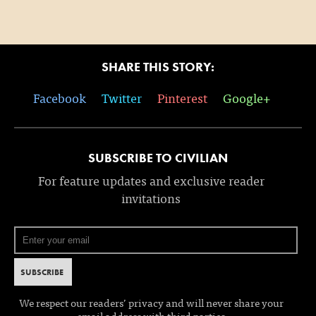
SHARE THIS STORY:
Facebook
Twitter
Pinterest
Google+
SUBSCRIBE TO CIVILIAN
For feature updates and exclusive reader
invitations
We respect our readers’ privacy and will never share your
email address with third parties