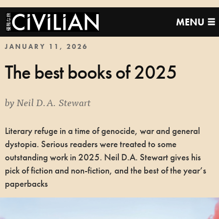
MENU
JANUARY 11, 2026
The best books of 2025
by
Neil D.A. Stewart
Literary refuge in a time of genocide, war and general
dystopia. Serious readers were treated to some
outstanding work in 2025. Neil D.A. Stewart gives his
pick of fiction and non-fiction, and the best of the year’s
paperbacks