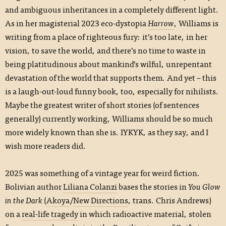
and ambiguous inheritances in a completely different light.
As in her magisterial 2023 eco-dystopia
Harrow
, Williams is
writing from a place of righteous fury: it’s too late, in her
vision, to save the world, and there’s no time to waste in
being platitudinous about mankind’s wilful, unrepentant
devastation of the world that supports them. And yet – this
is a laugh-out-loud funny book, too, especially for nihilists.
Maybe the greatest writer of short stories (of sentences
generally) currently working, Williams should be so much
more widely known than she is. IYKYK, as they say, and I
wish more readers did.
2025 was something of a vintage year for weird fiction.
Bolivian author
Liliana Colanzi
bases the stories in
You Glow
in the Dark
(
Akoya
/
New Directions
, trans. Chris Andrews)
on a
real-life tragedy
in which radioactive material, stolen