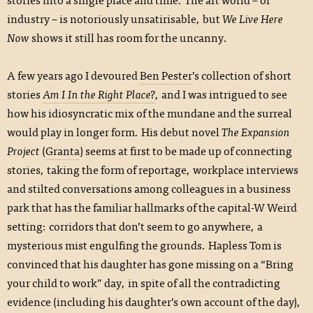
industry – is notoriously unsatirisable, but
We Live Here
Now
shows it still has room for the uncanny.
A few years ago I devoured
Ben Pester
’s collection of short
stories
Am I In the Right Place?
, and I was intrigued to see
how his idiosyncratic mix of the mundane and the surreal
would play in longer form. His debut novel
The Expansion
Project
(
Granta
) seems at first to be made up of connecting
stories, taking the form of reportage, workplace interviews
and stilted conversations among colleagues in a business
park that has the familiar hallmarks of the capital-W Weird
setting: corridors that don’t seem to go anywhere, a
mysterious mist engulfing the grounds. Hapless Tom is
convinced that his daughter has gone missing on a “Bring
your child to work” day, in spite of all the contradicting
evidence (including his daughter’s own account of the day),