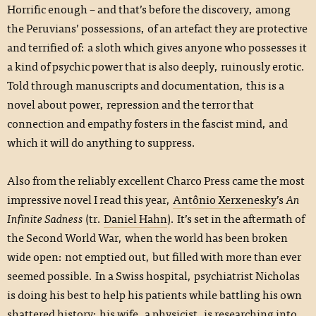
Horrific enough – and that’s before the discovery, among
the Peruvians’ possessions, of an artefact they are protective
and terrified of: a sloth which gives anyone who possesses it
a kind of psychic power that is also deeply, ruinously erotic.
Told through manuscripts and documentation, this is a
novel about power, repression and the terror that
connection and empathy fosters in the fascist mind, and
which it will do anything to suppress.
Also from the reliably excellent Charco Press came the most
impressive novel I read this year,
Antônio Xerxenesky
’s
An
Infinite Sadness
(tr.
Daniel Hahn
). It’s set in the aftermath of
the Second World War, when the world has been broken
wide open: not emptied out, but filled with more than ever
seemed possible. In a Swiss hospital, psychiatrist Nicholas
is doing his best to help his patients while battling his own
shattered history; his wife, a physicist, is researching into