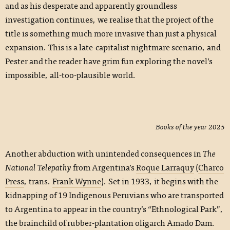
and as his desperate and apparently groundless
investigation continues, we realise that the project of the
title is something much more invasive than just a physical
expansion. This is a late-capitalist nightmare scenario, and
Pester and the reader have grim fun exploring the novel’s
impossible, all-too-plausible world.
Books of the year 2025
Another abduction with unintended consequences in
The
National Telepathy
from Argentina’s
Roque Larraquy
(
Charco
Press
, trans.
Frank Wynne
). Set in 1933, it begins with the
kidnapping of 19 Indigenous Peruvians who are transported
to Argentina to appear in the country’s “Ethnological Park”,
the brainchild of rubber-plantation oligarch Amado Dam.