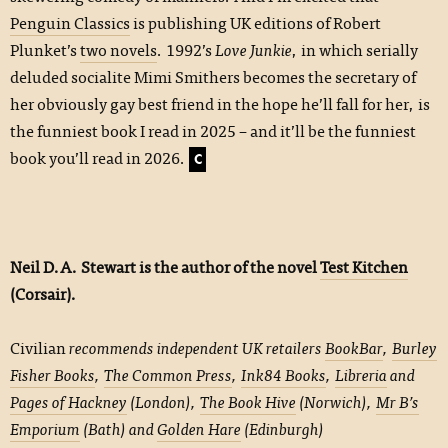
Penguin Classics
is publishing UK editions of Robert
Plunket’s
two novels
. 1992’s
Love Junkie
, in which serially
deluded socialite Mimi Smithers becomes the secretary of
her obviously gay best friend in the hope he’ll fall for her, is
the funniest book I read in 2025 – and it’ll be the funniest
book you’ll read in 2026.
C
Neil D.A. Stewart is the author of the novel
Test Kitchen
(Corsair).
Civilian
recommends independent UK retailers
BookBar
,
Burley
Fisher Books
,
The Common Press
,
Ink84 Books
,
Libreria
and
Pages of Hackney
(London),
The Book Hive
(Norwich),
Mr B’s
Emporium
(Bath) and
Golden Hare
(Edinburgh)