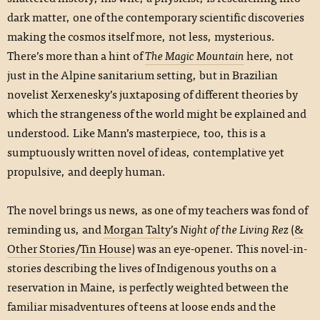
dark matter, one of the contemporary scientific discoveries
making the cosmos itself more, not less, mysterious.
There’s more than a hint of
The Magic Mountain
here, not
just in the Alpine sanitarium setting, but in Brazilian
novelist Xerxenesky’s juxtaposing of different theories by
which the strangeness of the world might be explained and
understood. Like Mann’s masterpiece, too, this is a
sumptuously written novel of ideas, contemplative yet
propulsive, and deeply human.
The novel brings us news, as one of my teachers was fond of
reminding us, and
Morgan Talty
’s
Night of the Living Rez
(
&
Other Stories
/
Tin House
) was an eye-opener. This novel-in-
stories describing the lives of Indigenous youths on a
reservation in Maine, is perfectly weighted between the
familiar misadventures of teens at loose ends and the