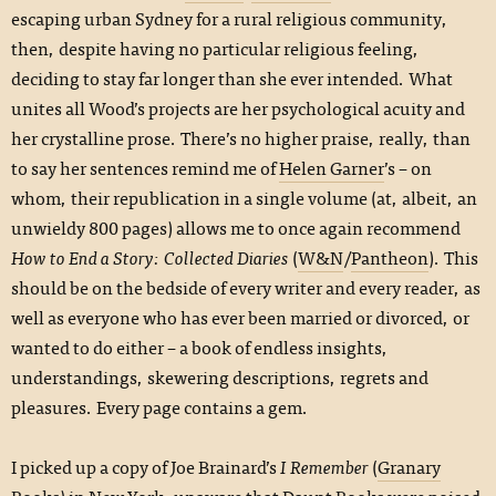
escaping urban Sydney for a rural religious community,
then, despite having no particular religious feeling,
deciding to stay far longer than she ever intended. What
unites all Wood’s projects are her psychological acuity and
her crystalline prose. There’s no higher praise, really, than
to say her sentences remind me of
Helen Garner
’s – on
whom, their republication in a single volume (at, albeit, an
unwieldy 800 pages) allows me to once again recommend
How to End a Story: Collected Diaries
(
W&N
/
Pantheon
). This
should be on the bedside of every writer and every reader, as
well as everyone who has ever been married or divorced, or
wanted to do either – a book of endless insights,
understandings, skewering descriptions, regrets and
pleasures. Every page contains a gem.
I picked up a copy of Joe Brainard’s
I Remember
(
Granary