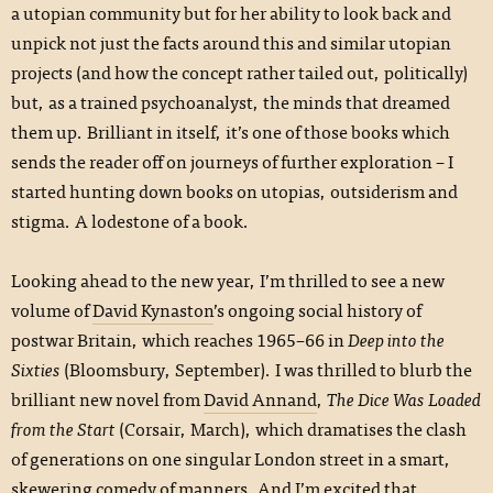
a utopian community but for her ability to look back and
unpick not just the facts around this and similar utopian
projects (and how the concept rather tailed out, politically)
but, as a trained psychoanalyst, the minds that dreamed
them up. Brilliant in itself, it’s one of those books which
sends the reader off on journeys of further exploration – I
started hunting down books on utopias, outsiderism and
stigma. A lodestone of a book.
Looking ahead to the new year, I’m thrilled to see a new
volume of
David Kynaston
’s ongoing social history of
postwar Britain, which reaches 1965–66 in
Deep into the
Sixties
(Bloomsbury, September). I was thrilled to blurb the
brilliant new novel from
David Annand
,
The Dice Was Loaded
from the Start
(Corsair, March), which dramatises the clash
of generations on one singular London street in a smart,
skewering comedy of manners. And I’m excited that