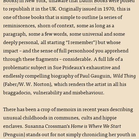
Books
) in New York, unaware that
Daunt Books
were poised
to republish it in the UK. Originally issued in 1970, this is
one of those books that is simple to outline (a series of
reminiscences, shorn of context, some as long as a
paragraph, some a few words, some universal and some
deeply personal, all starting “I remember”) but whose
impact – and the sense of full personhood you apprehend
through these fragments – considerable. A full life of a
problematic subject in Sue Prideaux’s exhaustive and
endlessly compelling biography of Paul Gauguin,
Wild Thing
(Faber/W.W. Norton), which renders the artist in all his
braggadocio, vulnerability and misbehaviour.
There has been a crop of memoirs in recent years describing
unusual childhoods in communes, cults and hippie
enclaves.
Susanna Crossman
’s
Home is Where We Start
(
Penguin
) stands out for not simply chronicling her youth in