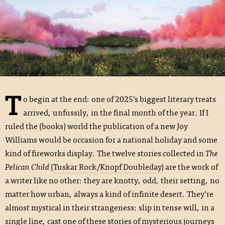
T
o begin at the end: one of 2025’s biggest literary treats
arrived, unfussily, in the final month of the year. If I
ruled the (books) world the publication of a new Joy
Williams would be occasion for a national holiday and some
kind of fireworks display. The twelve stories collected in
The
Pelican Child
(
Tuskar Rock
/
Knopf Doubleday
) are the work of
a writer like no other: they are knotty, odd, their setting, no
matter how urban, always a kind of infinite desert. They’re
almost mystical in their strangeness: slip in tense will, in a
single line, cast one of these stories of mysterious journeys