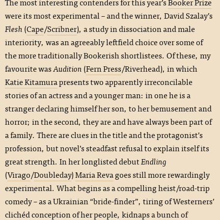
The most interesting contenders for this year’s
Booker Prize
were its most experimental – and the winner, David Szalay’s
Flesh
(
Cape
/
Scribner
), a study in dissociation and male
interiority, was an agreeably leftfield choice over some of
the more traditionally Bookerish shortlistees. Of these, my
favourite was
Audition
(
Fern Press
/Riverhead), in which
Katie Kitamura
presents two apparently irreconcilable
stories of an actress and a younger man: in one he is a
stranger declaring himself her son, to her bemusement and
horror; in the second, they are and have always been part of
a family. There are clues in the title and the protagonist’s
profession, but novel’s steadfast refusal to explain itself its
great strength. In her longlisted debut
Endling
(
Virago
/
Doubleday
)
Maria Reva
goes still more rewardingly
experimental. What begins as a compelling heist/road-trip
comedy – as a Ukrainian “bride-finder”, tiring of Westerners’
clichéd conception of her people, kidnaps a bunch of