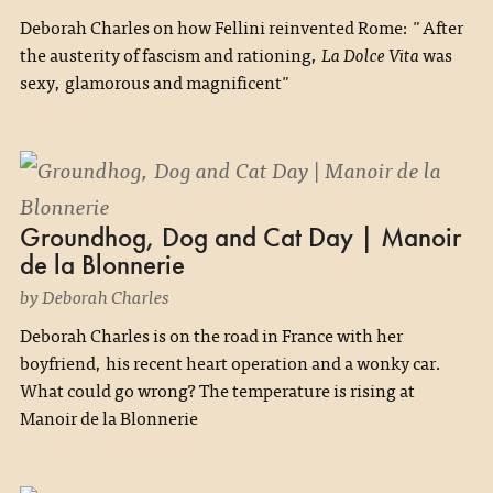
Deborah Charles on how Fellini reinvented Rome: "After
the austerity of fascism and rationing,
La Dolce Vita
was
sexy, glamorous and magnificent"
Groundhog, Dog and Cat Day | Manoir
de la Blonnerie
by Deborah Charles
Deborah Charles is on the road in France with her
boyfriend, his recent heart operation and a wonky car.
What could go wrong? The temperature is rising at
Manoir de la Blonnerie