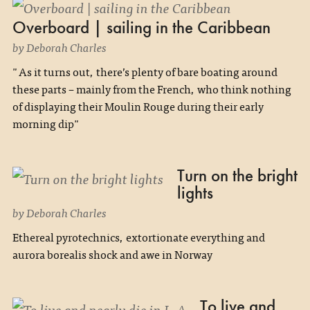
Overboard | sailing in the Caribbean
by Deborah Charles
"As it turns out, there’s plenty of bare boating around
these parts – mainly from the French, who think nothing
of displaying their Moulin Rouge during their early
morning dip"
Turn on the bright
lights
by Deborah Charles
Ethereal pyrotechnics, extortionate everything and
aurora borealis shock and awe in Norway
To live and