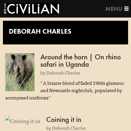
MENU
DEBORAH CHARLES
Around the horn | On rhino
safari in Uganda
by Deborah Charles
"A bizarre blend of faded 1960s glamour
and Newcastle nightclub, populated by
acronymed uniforms"
Coining it in
by Deborah Charles