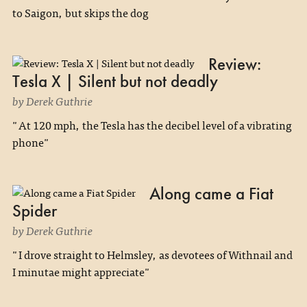
to Saigon, but skips the dog
Review:
Tesla X | Silent but not deadly
by Derek Guthrie
"At 120 mph, the Tesla has the decibel level of a vibrating
phone"
Along came a Fiat
Spider
by Derek Guthrie
"I drove straight to Helmsley, as devotees of Withnail and
I minutae might appreciate"