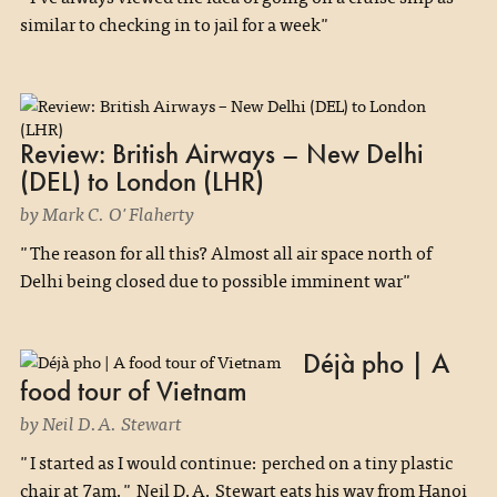
similar to checking in to jail for a week"
Review: British Airways – New Delhi
(DEL) to London (LHR)
by Mark C. O'Flaherty
"The reason for all this? Almost all air space north of
Delhi being closed due to possible imminent war"
Déjà pho | A
food tour of Vietnam
by Neil D.A. Stewart
"I started as I would continue: perched on a tiny plastic
chair at 7am." Neil D.A. Stewart eats his way from Hanoi