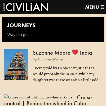
MENU
JOURNEYS
Ways to go
Suzanne Moore
India
by Suzanne Moore
"Being told by an obese mystic that I
would probably die in 2019 while my
daughter was there was also a little odd"
Cruise
control | Behind the wheel in Cuba