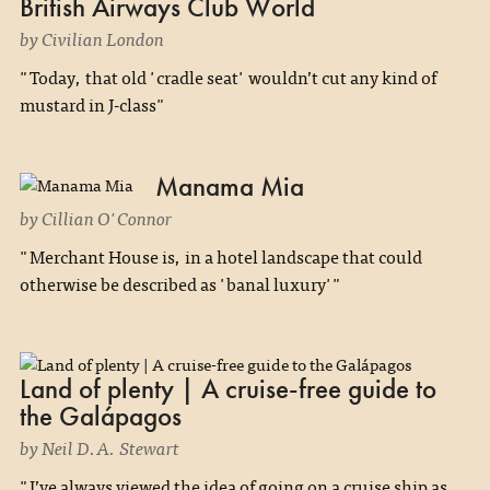
British Airways Club World
by Civilian London
"Today, that old 'cradle seat' wouldn’t cut any kind of
mustard in J-class"
Manama Mia
by Cillian O'Connor
"Merchant House is, in a hotel landscape that could
otherwise be described as 'banal luxury'"
Land of plenty | A cruise-free guide to
the Galápagos
by Neil D.A. Stewart
"I’ve always viewed the idea of going on a cruise ship as