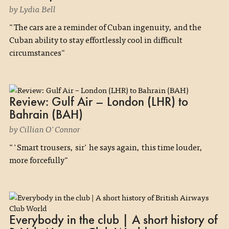
by Lydia Bell
"The cars are a reminder of Cuban ingenuity, and the
Cuban ability to stay effortlessly cool in difficult
circumstances"
Review: Gulf Air – London (LHR) to
Bahrain (BAH)
by Cillian O'Connor
"'Smart trousers, sir' he says again, this time louder,
more forcefully"
Everybody in the club | A short history of