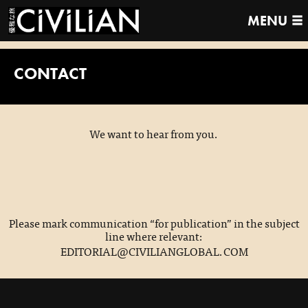
MENU
CONTACT
We want to hear from you.
Please mark communication “for publication” in the subject
line where relevant:
EDITORIAL@CIVILIANGLOBAL.COM