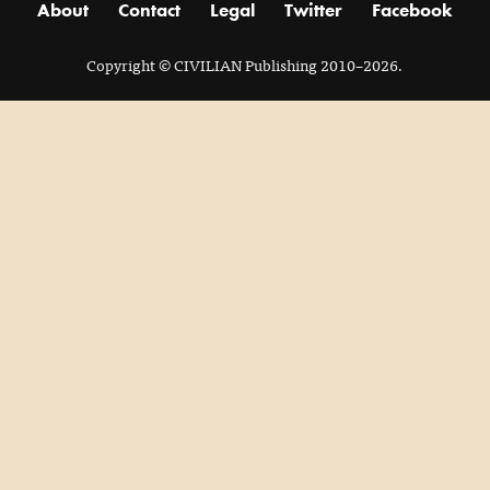
About
Contact
Legal
Twitter
Facebook
Copyright
© CIVILIAN Publishing 2010–2026.