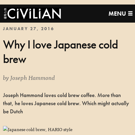
MENU
JANUARY 27, 2016
Why I love Japanese cold
brew
by
Joseph Hammond
Joseph Hammond loves cold brew coffee. More than
that, he loves Japanese cold brew. Which might actually
be Dutch