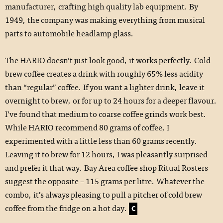
manufacturer, crafting high quality lab equipment. By
1949, the company was making everything from musical
parts to automobile headlamp glass.
The HARIO doesn’t just look good, it works perfectly. Cold
brew coffee creates a drink with roughly 65% less acidity
than “regular” coffee. If you want a lighter drink, leave it
overnight to brew, or for up to 24 hours for a deeper flavour.
I’ve found that medium to coarse coffee grinds work best.
While HARIO recommend 80 grams of coffee, I
experimented with a little less than 60 grams recently.
Leaving it to brew for 12 hours, I was pleasantly surprised
and prefer it that way. Bay Area coffee shop
Ritual Rosters
suggest the opposite – 115 grams per litre. Whatever the
combo, it’s always pleasing to pull a pitcher of cold brew
coffee from the fridge on a hot day.
C