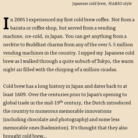
Japanese cold brew, HARIO style
I
n 2005 I experienced my first cold brew coffee. Not from a
barista or coffee shop, but served from a vending
machine, ice-cold, in Japan. You can get anything from a
necktie to Buddhist charms from any of the over 5.5
million
vending machines
in the country. I sipped my Japanese cold
brew as I walked through a quite suburb of Tokyo, the warm
night air filled with the chirping of a million cicadas.
Cold brew has a long history in Japan and dates back to at
least 1609. Over the centuries prior to Japan’s opening to
th
global trade in the mid-19
century, the Dutch introduced
the country to numerous memorable innovations
(including chocolate and photography) and some less
memorable ones (badminton). It’s thought that they also
brought cold brew…