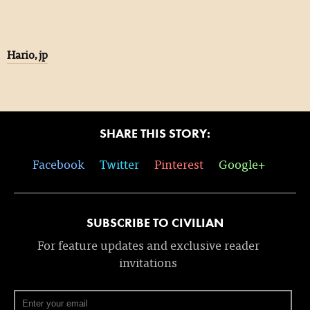
Hario,jp
SHARE THIS STORY:
Facebook
Twitter
Pinterest
Google+
SUBSCRIBE TO CIVILIAN
For feature updates and exclusive reader
invitations