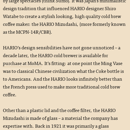
by large spectacles (think Sumo). It was Japan’s minimalistic
design tradition that influenced HARIO designer Shiro
Watabe to create a stylish looking, high quality cold brew
coffee maker: the HARIO Mizudashi, (more formerly known
as the MCPN-14R/CBR).
HARIO’s design sensibilities have not gone unnoticed ­– a
decade later, the HARIO cold brewer is available for
purchase at MoMA
. It’s fitting: at one point the Ming Vase
was to classical Chinese civilization what the Coke bottle is
to Americans. And the HARIO looks infinitely better than
the French press used to make more traditional cold brew
coffee.
Other than a plastic lid and the coffee filter, the HARIO
Mizudashi is made of glass – a material the company has
expertise with. Back in 1921 it was primarily a glass