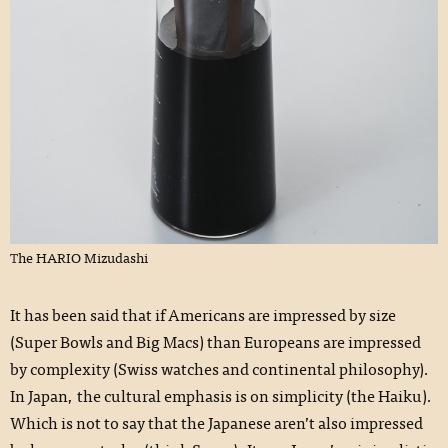
The HARIO Mizudashi
It has been said that if Americans are impressed by size
(Super Bowls and Big Macs) than Europeans are impressed
by complexity (Swiss watches and continental philosophy).
In Japan, the cultural emphasis is on simplicity (the Haiku).
Which is not to say that the Japanese aren’t also impressed