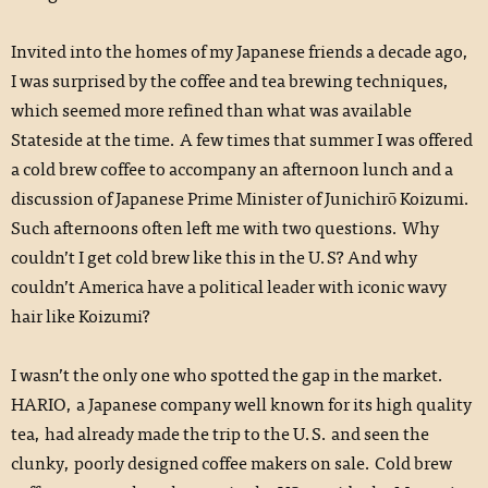
Invited into the homes of my Japanese friends a decade ago,
I was surprised by the coffee and tea brewing techniques,
which seemed more refined than what was available
Stateside at the time. A few times that summer I was offered
a cold brew coffee to accompany an afternoon lunch and a
discussion of Japanese Prime Minister of Junichirō Koizumi.
Such afternoons often left me with two questions. Why
couldn’t I get cold brew like this in the U.S? And why
couldn’t America have a political leader with iconic wavy
hair like Koizumi?
I wasn’t the only one who spotted the gap in the market.
HARIO, a Japanese company well known for its high quality
tea, had already made the trip to the U.S. and seen the
clunky, poorly designed coffee makers on sale. Cold brew