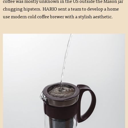
coffee was mostly unknown in the US outside the Mason jar
chugging hipsters. HARIO sent a team to develop a home
use modern cold coffee brewer with a stylish aesthetic.