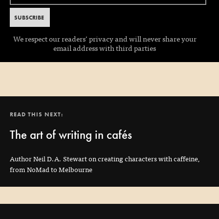
We respect our readers’ privacy and will never share your
email address with third parties
READ THIS NEXT:
The art of writing in cafés
Author Neil D.A. Stewart on creating characters with caffeine,
from NoMad to Melbourne