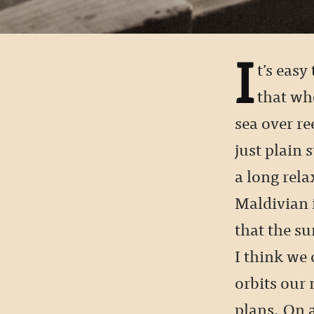
I
t’s easy
that wh
sea over r
just plain 
a long rela
Maldivian 
that the su
I think we 
orbits our 
plans. On 