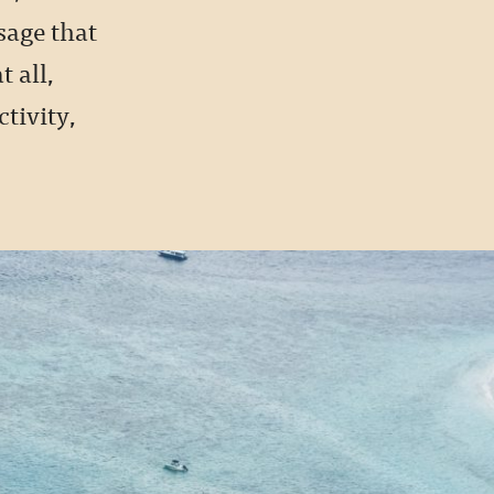
sage that
 all,
tivity,