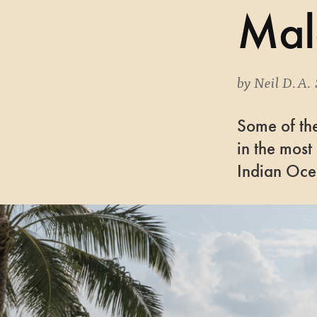
Mal
by
Neil D.A. 
Some of the
in the most
Indian Oc