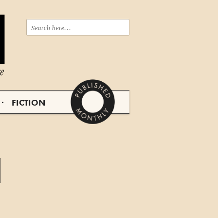
FICTION
d