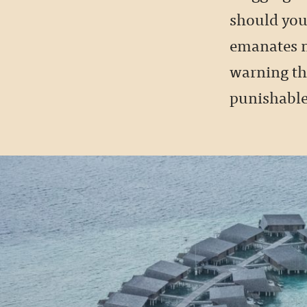
should you 
emanates n
warning tha
punishable