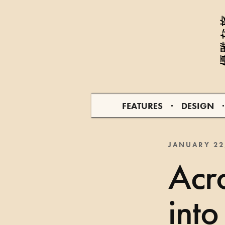
FEATURES
DESIGN
JANUARY 22
Acro
into