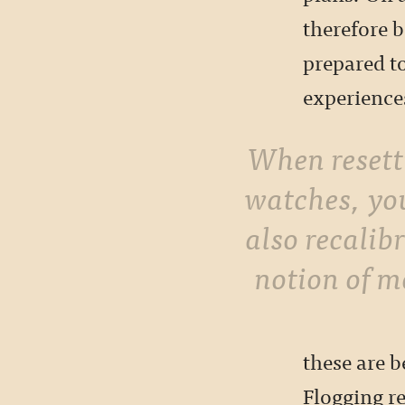
therefore 
prepared to
experience
When resetting your
watches, yo
also recalib
notion of m
these are b
Flogging re