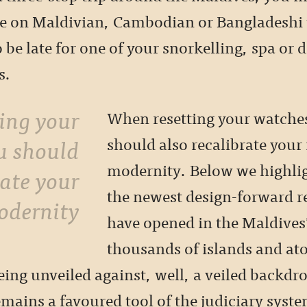
be on Maldivian, Cambodian or Bangladeshi 
 be late for one of your snorkelling, spa or 
s.
When resetting your watche
u should
should also recalibrate your
modernity. Below we highlig
rate your
the newest design-forward re
odernity
have opened in the Maldives
thousands of islands and ato
eing unveiled against, well, a veiled backdr
mains a favoured tool of the judiciary syst