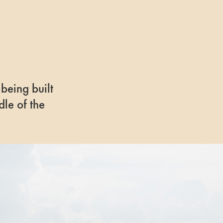
 being built
dle of the