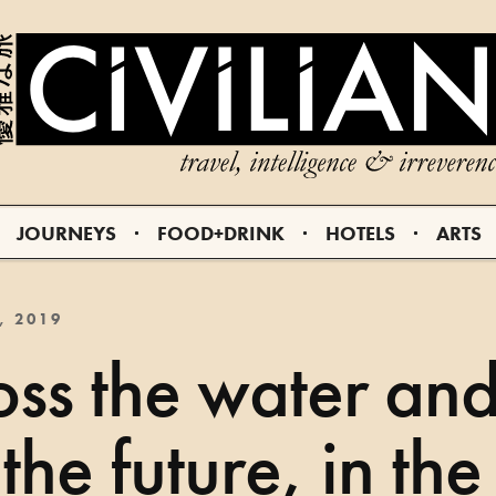
JOURNEYS
FOOD+DRINK
HOTELS
ARTS
, 2019
ss the water an
 the future, in the