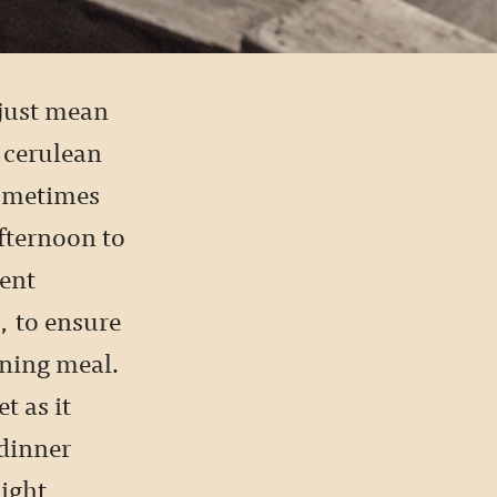
t just mean
 cerulean
sometimes
afternoon to
rent
, to ensure
ening meal.
t as it
 dinner
ight