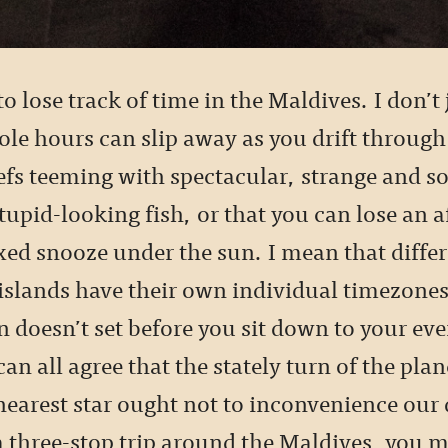
 to lose track of time in the Maldives. I don’
ole hours can slip away as you drift through
eefs teeming with spectacular, strange and 
stupid-looking fish, or that you can lose an 
xed snooze under the sun. I mean that diffe
islands have their own individual timezones
n doesn’t set before you sit down to your ev
can all agree that the stately turn of the plane
nearest star ought not to inconvenience our
a three-stop trip around the Maldives, you m