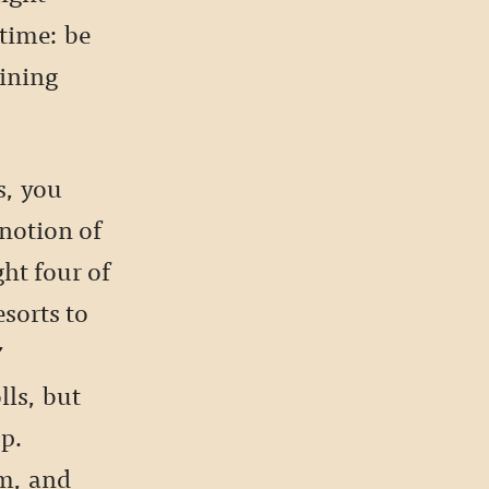
time: be
dining
s, you
 notion of
ht four of
sorts to
’
lls, but
op.
em, and