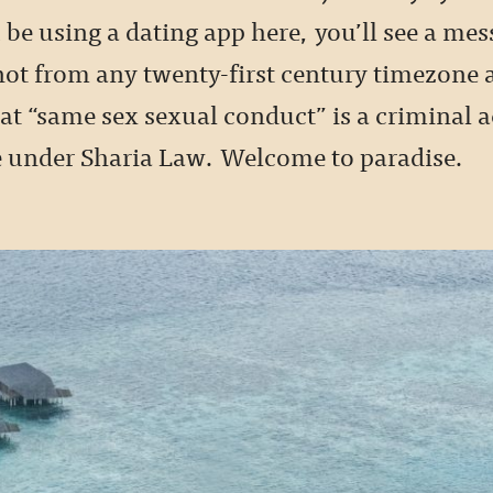
be using a dating app here, you’ll see a mes
ot from any twenty-first century timezone at
t “same sex sexual conduct” is a criminal ac
 under Sharia Law. Welcome to paradise.