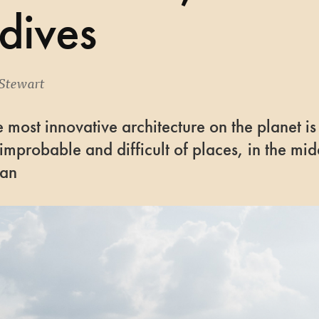
dives
Stewart
 most innovative architecture on the planet is
 improbable and difficult of places, in the mid
ean