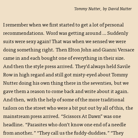
Tommy Nutter, by David Nutter
I remember when we first started to get a lot of personal
recommendations. Word was getting around … Suddenly
suits were sexy again! That was when we sensed we were
doing something right. Then Elton John and Gianni Versace
came in and each bought one of everything in their size.
And then the style press arrived. They’d always held Savile
Row in high regard and still got misty-eyed about Tommy
Nutter doing his own thing there in the seventies, but we
gave them a reason to come back and write about it again.
And then, with the help of some of the more traditional
tailors on the street who were a bit put out by all of this, the
mainstream press arrived. “Scissors At Dawn” was one
headline. “Parasites who don’t know one end of a needle
from another.” “They call us the fuddy-duddies.” “They