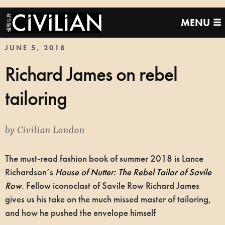
MENU
JUNE 5, 2018
Richard James on rebel
tailoring
by
Civilian London
The must-read fashion book of summer 2018 is Lance
Richardson’s
House of Nutter: The Rebel Tailor of Savile
Row
. Fellow iconoclast of Savile Row Richard James
gives us his take on the much missed master of tailoring,
and how he pushed the envelope himself