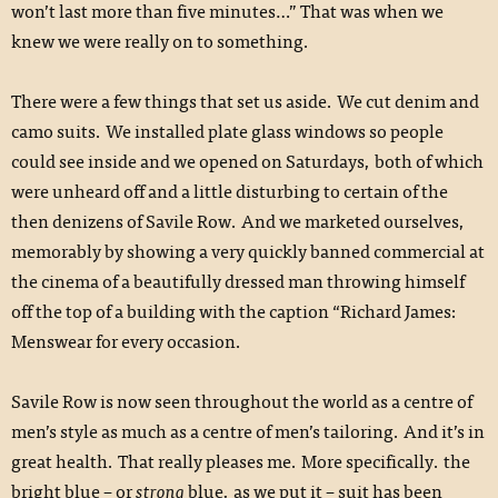
won’t last more than five minutes…” That was when we
knew we were really on to something.
There were a few things that set us aside. We cut denim and
camo suits. We installed plate glass windows so people
could see inside and we opened on Saturdays, both of which
were unheard off and a little disturbing to certain of the
then denizens of Savile Row. And we marketed ourselves,
memorably by showing a very quickly banned commercial at
the cinema of a beautifully dressed man throwing himself
off the top of a building with the caption “Richard James:
Menswear for every occasion.
Savile Row is now seen throughout the world as a centre of
men’s style as much as a centre of men’s tailoring. And it’s in
great health. That really pleases me. More specifically. the
bright blue – or
strong
blue, as we put it – suit has been