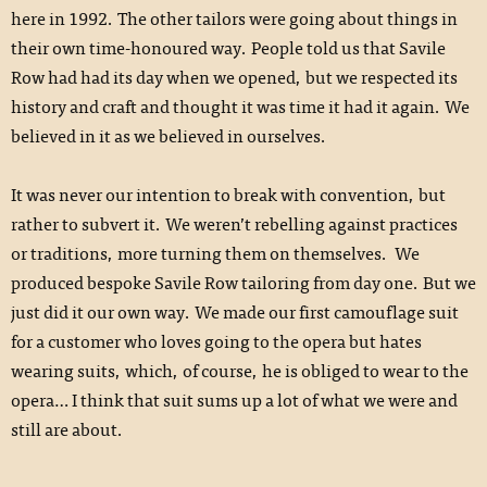
here in 1992. The other tailors were going about things in
their own time-honoured way. People told us that Savile
Row had had its day when we opened, but we respected its
history and craft and thought it was time it had it again. We
believed in it as we believed in ourselves.
It was never our intention to break with convention, but
rather to subvert it. We weren’t rebelling against practices
or traditions, more turning them on themselves. We
produced bespoke Savile Row tailoring from day one. But we
just did it our own way. We made our first camouflage suit
for a customer who loves going to the opera but hates
wearing suits, which, of course, he is obliged to wear to the
opera… I think that suit sums up a lot of what we were and
still are about.