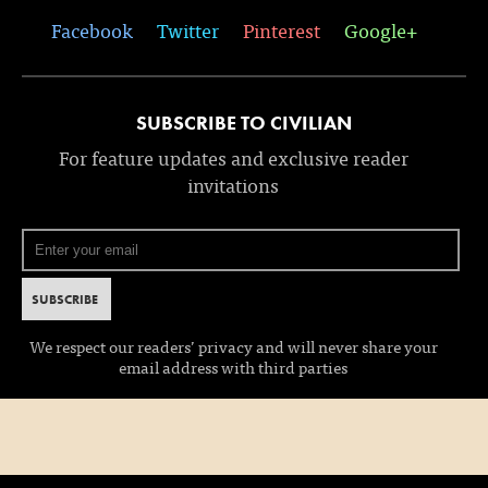
Facebook
Twitter
Pinterest
Google+
SUBSCRIBE TO CIVILIAN
For feature updates and exclusive reader
invitations
We respect our readers’ privacy and will never share your
email address with third parties