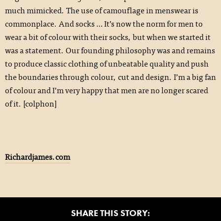
much mimicked. The use of camouflage in menswear is
commonplace. And socks … It’s now the norm for men to
wear a bit of colour with their socks, but when we started it
was a statement. Our founding philosophy was and remains
to produce classic clothing of unbeatable quality and push
the boundaries through colour, cut and design. I’m a big fan
of colour and I’m very happy that men are no longer scared
of it. [colphon]
Richardjames.com
SHARE THIS STORY: