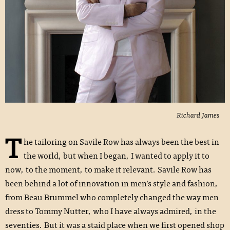
Richard James
T
he tailoring on Savile Row has always been the best in
the world, but when I began, I wanted to apply it to
now, to the moment, to make it relevant. Savile Row has
been behind a lot of innovation in men’s style and fashion,
from Beau Brummel who completely changed the way men
dress to Tommy Nutter, who I have always admired, in the
seventies. But it was a staid place when we first opened shop