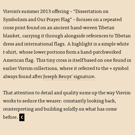
Visvim’s summer 2013 offering – “Dissertation on
Symbolism and Our Prayer Flag” – focuses on a repeated
cross print found on an ancient hand-woven Tibetan
blanket, carrying it through alongside references to Tibetan
dress and international flags. A highlight is a simple white
t-shirt, whose lower portions form a hand-patchworked
American flag. This tiny cross is itself based on one found in
earlier Visvim collections, where it referred to the + symbol
always found after
Joseph Beuys’ signature
.
That attention to detail and quality sums up the way Visvim
works to seduce the wearer: constantly looking back,
reinterpreting and building solidly on what has come
before.
C