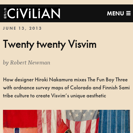
MENU
JUNE 13, 2013
Twenty twenty Visvim
by
Robert Newman
How designer Hiroki Nakamura mixes The Fun Boy Three
with ordnance survey maps of Colorado and Finnish Sami
tribe culture to create Visvim’s unique aesthetic