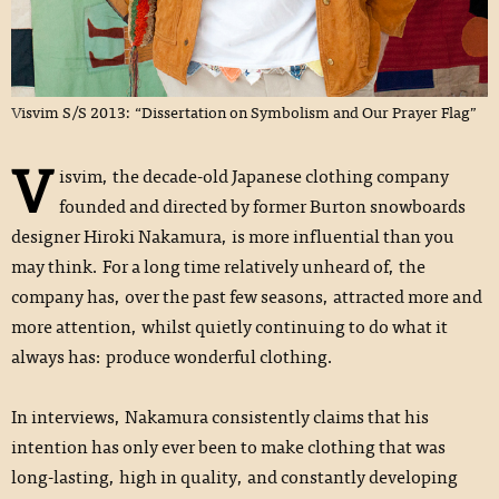
Visvim S/S 2013: “Dissertation on Symbolism and Our Prayer Flag”
V
isvim, the decade-old Japanese clothing company
founded and directed by former Burton snowboards
designer Hiroki Nakamura, is more influential than you
may think. For a long time relatively unheard of, the
company has, over the past few seasons, attracted more and
more attention, whilst quietly continuing to do what it
always has: produce wonderful clothing.
In interviews, Nakamura consistently claims that his
intention has only ever been to make clothing that was
long-lasting, high in quality, and constantly developing