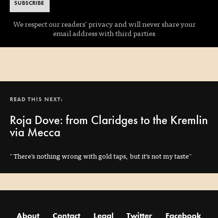
We respect our readers’ privacy and will never share your
email address with third parties
READ THIS NEXT:
Roja Dove: from Claridges to the Kremlin
via Mecca
"There’s nothing wrong with gold taps, but it’s not my taste"
About
Contact
Legal
Twitter
Facebook