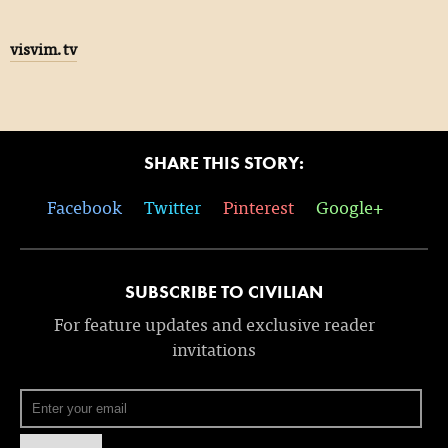
visvim.tv
SHARE THIS STORY:
Facebook
Twitter
Pinterest
Google+
SUBSCRIBE TO CIVILIAN
For feature updates and exclusive reader
invitations