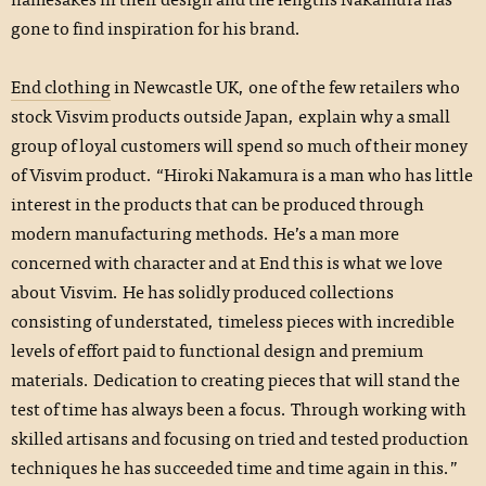
gone to find inspiration for his brand.
End clothing
in Newcastle UK, one of the few retailers who
stock Visvim products outside Japan, explain why a small
group of loyal customers will spend so much of their money
of Visvim product. “Hiroki Nakamura is a man who has little
interest in the products that can be produced through
modern manufacturing methods. He’s a man more
concerned with character and at End this is what we love
about Visvim. He has solidly produced collections
consisting of understated, timeless pieces with incredible
levels of effort paid to functional design and premium
materials. Dedication to creating pieces that will stand the
test of time has always been a focus. Through working with
skilled artisans and focusing on tried and tested production
techniques he has succeeded time and time again in this.”