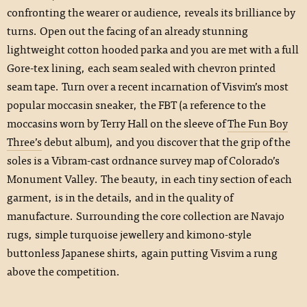
confronting the wearer or audience, reveals its brilliance by
turns. Open out the facing of an already stunning
lightweight cotton hooded parka and you are met with a full
Gore-tex lining, each seam sealed with chevron printed
seam tape. Turn over a recent incarnation of Visvim’s most
popular moccasin sneaker, the FBT (a reference to the
moccasins worn by Terry Hall on the sleeve of
The Fun Boy
Three’s
debut album), and you discover that the grip of the
soles is a Vibram-cast ordnance survey map of Colorado’s
Monument Valley. The beauty, in each tiny section of each
garment, is in the details, and in the quality of
manufacture. Surrounding the core collection are Navajo
rugs, simple turquoise jewellery and kimono-style
buttonless Japanese shirts, again putting Visvim a rung
above the competition.