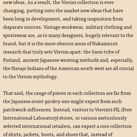
new ideas. As a result, the Visvim collection is ever-
changing, putting onto the market new ideas that have
been long in development, and taking inspiration from
disparate sources. Vintage workwear, military clothing and
sportswear are, as to many designers, hugely relevant to the
brand, but it is the more obscure areas of Nakamura’s
research that truly sets Visvim apart: the
Sami tribe of
Finland
, ancient Japanese weaving methods and, especially,
the Navajo Indians of the American south west are all crucial
to the Visvim mythology.
That said, the range of pieces in each collection are far from
the Japanese
avant-gardery
one might expect from such
patchwork influences. Instead, visitors to
Visvim’s FIL
(Free
International Laboratory) stores, or various meticulously
selected international retailers, can expect a core collection
of shirts, jackets, boots, and shoes that, instead of