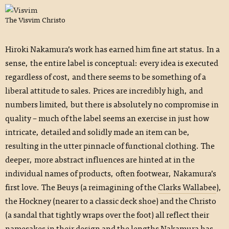
The Visvim Christo
Hiroki Nakamura’s work has earned him fine art status. In a
sense, the entire label is conceptual: every idea is executed
regardless of cost, and there seems to be something of a
liberal attitude to sales. Prices are incredibly high, and
numbers limited, but there is absolutely no compromise in
quality – much of the label seems an exercise in just how
intricate, detailed and solidly made an item can be,
resulting in the utter pinnacle of functional clothing. The
deeper, more abstract influences are hinted at in the
individual names of products, often footwear, Nakamura’s
first love. The Beuys (a reimagining of the
Clarks Wallabee
),
the Hockney (nearer to a classic deck shoe) and the Christo
(a sandal that tightly wraps over the foot) all reflect their
namesakes in their design and the lengths Nakamura has