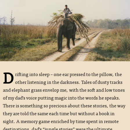
D
rifting into sleep – one ear pressed to the pillow, the
other listening in the darkness. Tales of dusty tracks
and elephant grass envelop me, with the soft and low tones
of my dad’s voice putting magic into the words he speaks.
There is something so precious about these stories, the way
they are told the same each time but without a book in
sight. A memory game enriched by time spent in remote
destinations, dad’s “jungle stories” were the ultimate