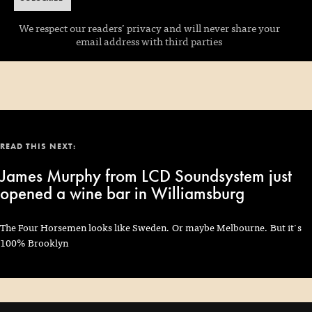
We respect our readers’ privacy and will never share your
email address with third parties
READ THIS NEXT:
James Murphy from LCD Soundsystem just
opened a wine bar in Williamsburg
The Four Horsemen looks like Sweden. Or maybe Melbourne. But it's
100% Brooklyn