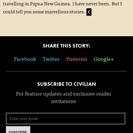
travelling in Papua New Guinea. I have never been. But I
could tell you some marvellous stories.
C
SHARE THIS STORY:
Facebook
Twitter
Pinterest
Google+
SUBSCRIBE TO CIVILIAN
For feature updates and exclusive reader
invitations