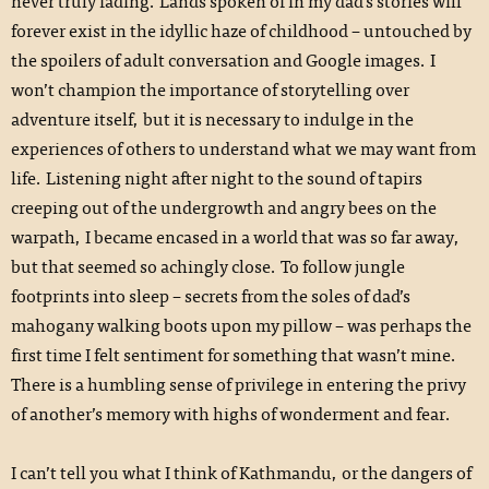
never truly fading. Lands spoken of in my dad’s stories will
forever exist in the idyllic haze of childhood – untouched by
the spoilers of adult conversation and Google images. I
won’t champion the importance of storytelling over
adventure itself, but it is necessary to indulge in the
experiences of others to understand what we may want from
life. Listening night after night to the sound of tapirs
creeping out of the undergrowth and angry bees on the
warpath, I became encased in a world that was so far away,
but that seemed so achingly close. To follow jungle
footprints into sleep – secrets from the soles of dad’s
mahogany walking boots upon my pillow – was perhaps the
first time I felt sentiment for something that wasn’t mine.
There is a humbling sense of privilege in entering the privy
of another’s memory with highs of wonderment and fear.
I can’t tell you what I think of Kathmandu, or the dangers of