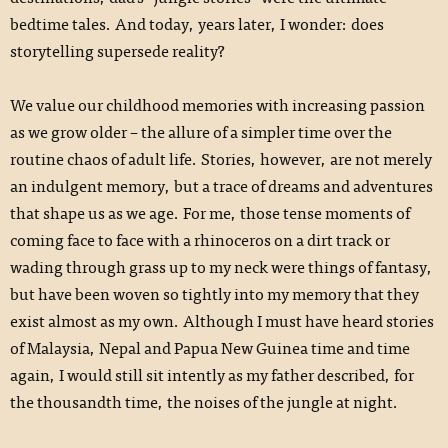
bedtime tales. And today, years later, I wonder: does
storytelling supersede reality?
We value our childhood memories with increasing passion
as we grow older – the allure of a simpler time over the
routine chaos of adult life. Stories, however, are not merely
an indulgent memory, but a trace of dreams and adventures
that shape us as we age. For me, those tense moments of
coming face to face with a rhinoceros on a dirt track or
wading through grass up to my neck were things of fantasy,
but have been woven so tightly into my memory that they
exist almost as my own. Although I must have heard stories
of Malaysia, Nepal and Papua New Guinea time and time
again, I would still sit intently as my father described, for
the thousandth time, the noises of the jungle at night.