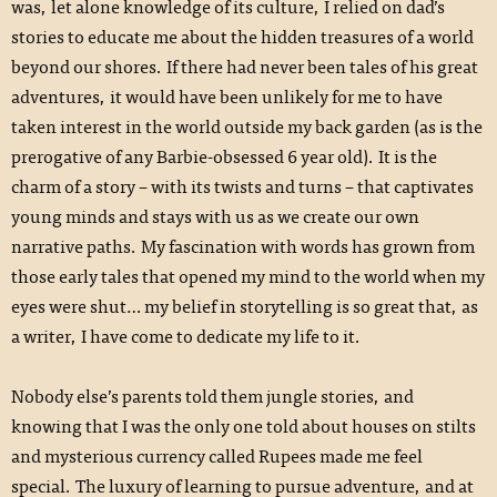
was, let alone knowledge of its culture, I relied on dad’s
stories to educate me about the hidden treasures of a world
beyond our shores. If there had never been tales of his great
adventures, it would have been unlikely for me to have
taken interest in the world outside my back garden (as is the
prerogative of any Barbie-obsessed 6 year old). It is the
charm of a story – with its twists and turns – that captivates
young minds and stays with us as we create our own
narrative paths. My fascination with words has grown from
those early tales that opened my mind to the world when my
eyes were shut… my belief in storytelling is so great that, as
a writer, I have come to dedicate my life to it.
Nobody else’s parents told them jungle stories, and
knowing that I was the only one told about houses on stilts
and mysterious currency called Rupees made me feel
special. The luxury of learning to pursue adventure, and at