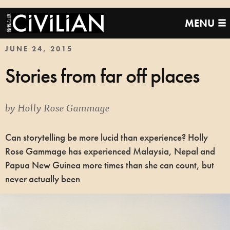
MENU
JUNE 24, 2015
Stories from far off places
by
Holly Rose Gammage
Can storytelling be more lucid than experience? Holly
Rose Gammage has experienced Malaysia, Nepal and
Papua New Guinea more times than she can count, but
never actually been