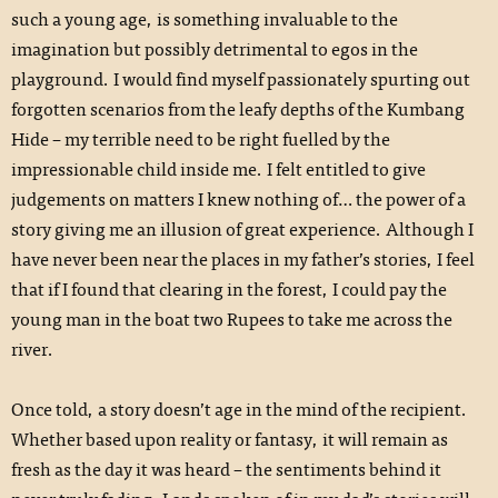
such a young age, is something invaluable to the
imagination but possibly detrimental to egos in the
playground. I would find myself passionately spurting out
forgotten scenarios from the leafy depths of the Kumbang
Hide – my terrible need to be right fuelled by the
impressionable child inside me. I felt entitled to give
judgements on matters I knew nothing of… the power of a
story giving me an illusion of great experience. Although I
have never been near the places in my father’s stories, I feel
that if I found that clearing in the forest, I could pay the
young man in the boat two Rupees to take me across the
river.
Once told, a story doesn’t age in the mind of the recipient.
Whether based upon reality or fantasy, it will remain as
fresh as the day it was heard – the sentiments behind it