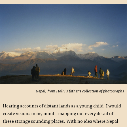
Nepal, from Holly’s father’s collection of photographs
Hearing accounts of distant lands as a young child, I would
create visions in my mind – mapping out every detail of
these strange sounding places. With no idea where Nepal