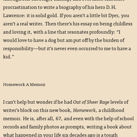
procrastination to write a biography of his hero D.H.
Lawrence: it is solid gold. If you aren’t a little bit Dyer, you
aren’t a real writer. Then there’s his essay on being childless
and loving it, with a line that resonates profoundly: “I
would love to have a dog but am put off by the burden of
responsibility—but it’s never even occurred to me to have a
kid.”
Homework A Memoir
I can’t help but wonder if he had
Out of Sheer Rage
levels of
writer’s block on this new book,
Homework
, a childhood
memoir. He is, after all, 67, and even with the help of school
records and family photos as prompts, writing a book about
what happened in your life six decades ago is a tough