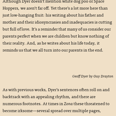
Although Dyer doesn’t mention white dog poo or Space
Hoppers, we aren’t far off. Yet there’s a lot more here than
just low-hanging fruit: his writing about his father and
mother and their idiosyncrasies and inadequacies is cutting
but full of love. It’s a reminder that many of us consider our
parents perfect when we are children but know nothing of
their reality. And, as he writes about his life today, it
reminds us that we all turn into our parents in the end.
Geoff Dyer by Guy Drayton
As with previous works, Dyer’s sentences often roll on and
backtrack with an appealing rhythm, and there are
numerous footnotes. At times in
Zona
these threatened to
become irksome—several spread over multiple pages,