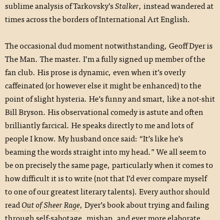
sublime analysis of Tarkovsky’s
Stalker
, instead wandered at
times across the borders of International Art English.
The occasional dud moment notwithstanding, Geoff Dyer is
The Man. The master. I’m a fully signed up member of the
fan club. His prose is dynamic, even when it’s overly
caffeinated (or however else it might be enhanced) to the
point of slight hysteria. He’s funny and smart, like a not-shit
Bill Bryson. His observational comedy is astute and often
brilliantly farcical. He speaks directly to me and lots of
people I know. My husband once said: “It’s like he’s
beaming the words straight into my head.” We all seem to
be on precisely the same page, particularly when it comes to
how difficult it is to write (not that I’d ever compare myself
to one of our greatest literary talents). Every author should
read
Out of Sheer Rage
, Dyer’s book about trying and failing
through self-sabotage, mishap, and ever more elaborate