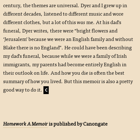
century, the themes are universal. Dyer and I grew up in
different decades, listened to different music and wore
different clothes, but a lot of this
was
me. At his dad’s
funeral, Dyer writes, there were “bright flowers and
‘Jerusalem’ because we were an English family and without
Blake there is no England”. He could have been describing
my dad’s funeral, because while we were a family of Irish
immigrants, my parents had become entirely English in
their outlook on life. And how you die is often the best
summary of how you lived. But this memoir is also a pretty
good way to do it.
C
Homework A Memoir
is published by Canongate