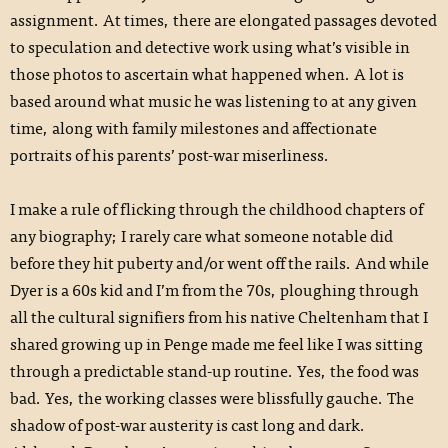
assignment. At times, there are elongated passages devoted
to speculation and detective work using what’s visible in
those photos to ascertain what happened when. A lot is
based around what music he was listening to at any given
time, along with family milestones and affectionate
portraits of his parents’ post-war miserliness.
I make a rule of flicking through the childhood chapters of
any biography; I rarely care what someone notable did
before they hit puberty and/or went off the rails. And while
Dyer is a 60s kid and I’m from the 70s, ploughing through
all the cultural signifiers from his native Cheltenham that I
shared growing up in Penge made me feel like I was sitting
through a predictable stand-up routine. Yes, the food was
bad. Yes, the working classes were blissfully gauche. The
shadow of post-war austerity is cast long and dark.