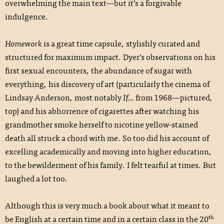
overwhelming the main text—but it’s a forgivable
indulgence.
Homework
is a great time capsule, stylishly curated and
structured for maximum impact. Dyer’s observations on his
first sexual encounters, the abundance of sugar with
everything, his discovery of art (particularly the cinema of
Lindsay Anderson, most notably
If…
from 1968—pictured,
top) and his abhorrence of cigarettes after watching his
grandmother smoke herself to nicotine yellow-stained
death all struck a chord with me. So too did his account of
excelling academically and moving into higher education,
to the bewilderment of his family. I felt tearful at times. But
laughed a lot too.
Although this is very much a book about what it meant to
th
be English at a certain time and in a certain class in the 20