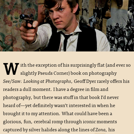
W
ith the exception of his surprisingly flat (and ever so
slightly Pseuds Corner) book on photography
See/Saw: Looking at Photographs
, Geoff Dyer rarely offers his
readers a dull moment. I have a degree in film and
photography, but there was stuff in that book I’d never
heard of­—yet definitely wasn’t interested in when he
brought it to my attention. What could have been a
glorious, fun, cerebral romp through iconic moments
captured by silver halides along the lines of
Zona
, his