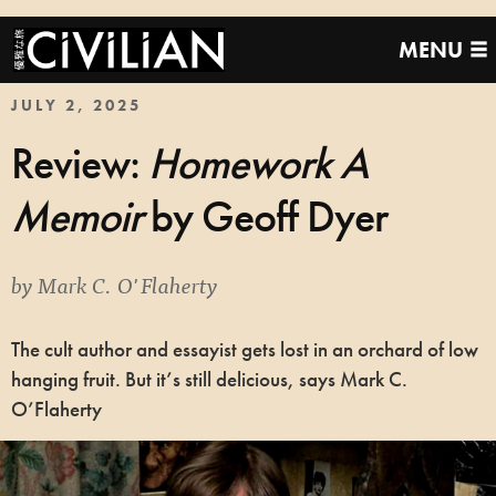
MENU
JULY 2, 2025
Review:
Homework A
Memoir
by Geoff Dyer
by
Mark C. O'Flaherty
The cult author and essayist gets lost in an orchard of low
hanging fruit. But it’s still delicious, says Mark C.
O’Flaherty