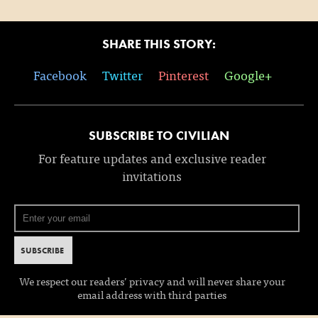
SHARE THIS STORY:
Facebook
Twitter
Pinterest
Google+
SUBSCRIBE TO CIVILIAN
For feature updates and exclusive reader
invitations
We respect our readers’ privacy and will never share your
email address with third parties