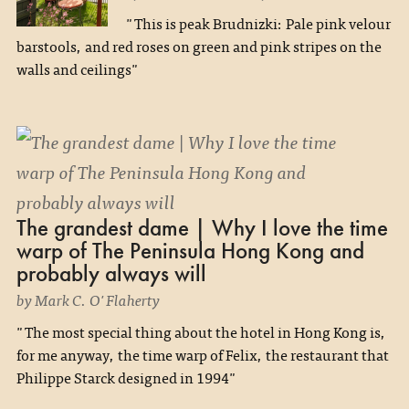
"This is peak Brudnizki: Pale pink velour
barstools, and red roses on green and pink stripes on the
walls and ceilings"
The grandest dame | Why I love the time
warp of The Peninsula Hong Kong and
probably always will
by Mark C. O'Flaherty
"The most special thing about the hotel in Hong Kong is,
for me anyway, the time warp of Felix, the restaurant that
Philippe Starck designed in 1994"