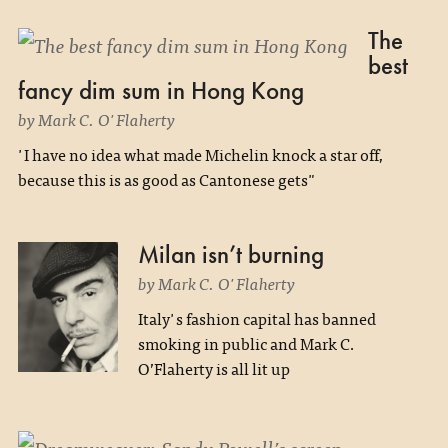
The
best
fancy dim sum in Hong Kong
by Mark C. O'Flaherty
'I have no idea what made Michelin knock a star off,
because this is as good as Cantonese gets"
Milan isn’t burning
by Mark C. O'Flaherty
Italy's fashion capital has banned
smoking in public and Mark C.
O’Flaherty is all lit up