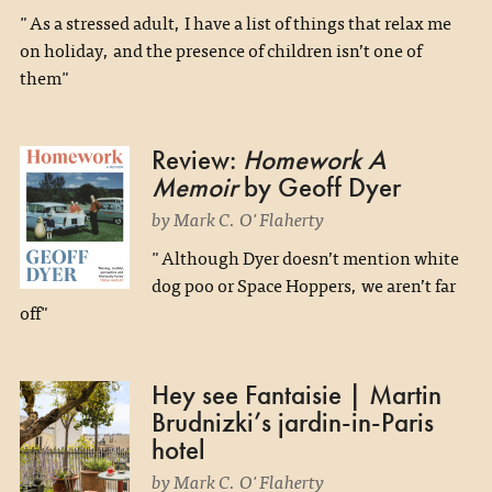
"As a stressed adult, I have a list of things that relax me
on holiday, and the presence of children isn’t one of
them"
Review:
Homework A
Memoir
by Geoff Dyer
by Mark C. O'Flaherty
"Although Dyer doesn’t mention white
dog poo or Space Hoppers, we aren’t far
off"
Hey see Fantaisie | Martin
Brudnizki’s jardin-in-Paris
hotel
by Mark C. O'Flaherty