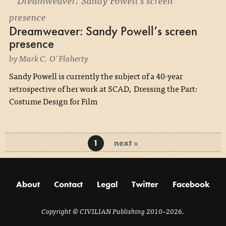
Dreamweaver: Sandy Powell’s screen
presence
by Mark C. O'Flaherty
Sandy Powell is currently the subject of a 40-year
retrospective of her work at SCAD, Dressing the Part:
Costume Design for Film
next »
1
About
Contact
Legal
Twitter
Facebook
Copyright
© CIVILIAN Publishing 2010–2026.