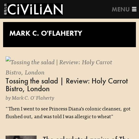
MENU
MARK C. O'FLAHERTY
Tossing the salad | Review: Holy Carrot
Bistro, London
by Mark C. O'Flaherty
"Then I went to see Princess Diana’s colonic cleanser, got
flushed out, and was told I was allergic to wheat"