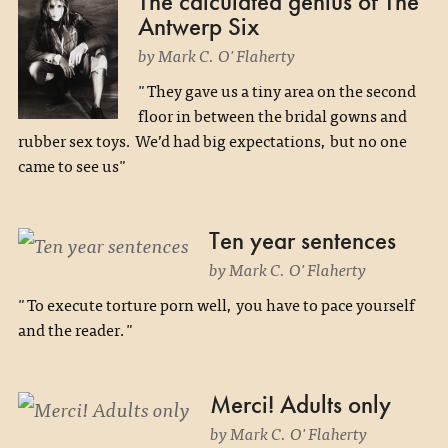
The calculated genius of The
Antwerp Six
by Mark C. O'Flaherty
"They gave us a tiny area on the second
floor in between the bridal gowns and
rubber sex toys. We’d had big expectations, but no one
came to see us"
Ten year sentences
by Mark C. O'Flaherty
"To execute torture porn well, you have to pace yourself
and the reader."
Merci! Adults only
by Mark C. O'Flaherty