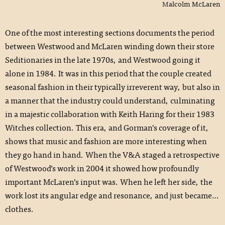
Malcolm McLaren
One of the most interesting sections documents the period
between Westwood and McLaren winding down their store
Seditionaries in the late 1970s, and Westwood going it
alone in 1984. It was in this period that the couple created
seasonal fashion in their typically irreverent way, but also in
a manner that the industry could understand, culminating
in a majestic collaboration with Keith Haring for their 1983
Witches collection. This era, and Gorman’s coverage of it,
shows that music and fashion are more interesting when
they go hand in hand. When the V&A staged a retrospective
of Westwood’s work in 2004 it showed how profoundly
important McLaren’s input was. When he left her side, the
work lost its angular edge and resonance, and just became…
clothes.