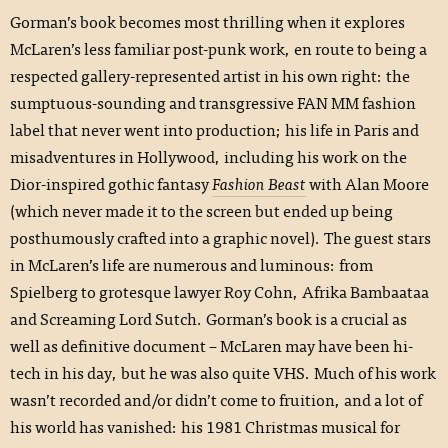
Gorman’s book becomes most thrilling when it explores
McLaren’s less familiar post-punk work, en route to being a
respected gallery-represented artist in his own right: the
sumptuous-sounding and transgressive FAN MM fashion
label that never went into production; his life in Paris and
misadventures in Hollywood, including his work on the
Dior-inspired gothic fantasy
Fashion Beast
with Alan Moore
(which never made it to the screen but ended up being
posthumously crafted into a graphic novel). The guest stars
in McLaren’s life are numerous and luminous: from
Spielberg to grotesque lawyer Roy Cohn, Afrika Bambaataa
and Screaming Lord Sutch. Gorman’s book is a crucial as
well as definitive document – McLaren may have been hi-
tech in his day, but he was also quite VHS. Much of his work
wasn’t recorded and/or didn’t come to fruition, and a lot of
his world has vanished: his 1981 Christmas musical for