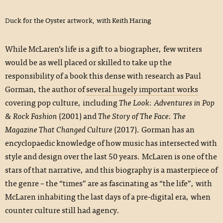
Duck for the Oyster artwork, with Keith Haring
While McLaren’s life is a gift to a biographer, few writers
would be as well placed or skilled to take up the
responsibility of a book this dense with research as Paul
Gorman, the author of
several hugely important works
covering pop culture, including
The Look: Adventures in Pop
& Rock Fashion
(2001) and
The Story of The Face: The
Magazine That Changed Culture
(2017). Gorman has an
encyclopaedic knowledge of how music has intersected with
style and design over the last 50 years. McLaren is one of the
stars of that narrative, and this biography is a masterpiece of
the genre – the “times” are as fascinating as “the life”, with
McLaren inhabiting the last days of a pre-digital era, when
counter culture still had agency.