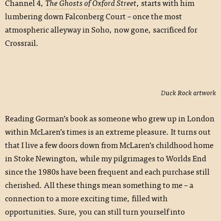
Channel 4,
The Ghosts of Oxford Street
, starts with him
lumbering down Falconberg Court – once the most
atmospheric alleyway in Soho, now gone, sacrificed for
Crossrail.
Duck Rock artwork
Reading Gorman’s book as someone who grew up in London
within McLaren’s times is an extreme pleasure. It turns out
that I live a few doors down from McLaren’s childhood home
in Stoke Newington, while my pilgrimages to Worlds End
since the 1980s have been frequent and each purchase still
cherished. All these things mean something to me – a
connection to a more exciting time, filled with
opportunities. Sure, you can still turn yourself into