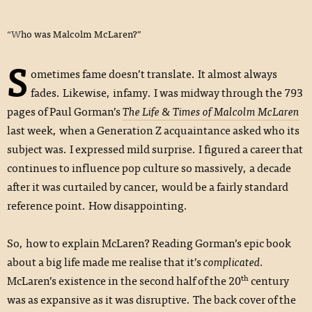
“Who was Malcolm McLaren?”
S
ometimes fame doesn’t translate. It almost always
fades. Likewise, infamy. I was midway through the 793
pages of Paul Gorman’s
The Life & Times of Malcolm McLaren
last week, when a Generation Z acquaintance asked who its
subject was. I expressed mild surprise. I figured a career that
continues to influence pop culture so massively, a decade
after it was curtailed by cancer, would be a fairly standard
reference point. How disappointing.
So, how to explain McLaren? Reading Gorman’s epic book
about a big life made me realise that it’s
complicated
.
th
McLaren’s existence in the second half of the 20
century
was as expansive as it was disruptive. The back cover of the