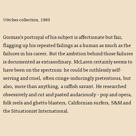
Witches collection, 1983
Gorman’s portrayal of his subject is affectionate but fair,
flagging up his repeated failings as a­ human as much as the
failures in his career. But the ambition behind those failures
is documented as extraordinary. McLaren certainly seems to
have been on the spectrum: he could be ruthlessly self-
serving and cruel, often cringe-inducingly pretentious, but
also, more than anything, a raffish savant. He researched
obsessively and cut and pasted audaciously – pop and opera,
folk reels and ghetto blasters, Californian surfers, S&M and
the Situationist International.