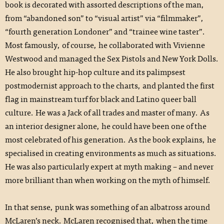
book is decorated with assorted descriptions of the man,
from “abandoned son” to “visual artist” via “filmmaker”,
“fourth generation Londoner” and “trainee wine taster”.
Most famously, of course, he collaborated with Vivienne
Westwood and managed the Sex Pistols and New York Dolls.
He also brought hip-hop culture and its palimpsest
postmodernist approach to the charts, and planted the first
flag in mainstream turf for black and Latino queer ball
culture. He was a Jack of all trades and master of many. As
an interior designer alone, he could have been one of the
most celebrated of his generation. As the book explains, he
specialised in creating environments as much as situations.
He was also particularly expert at myth making – and never
more brilliant than when working on the myth of himself.
In that sense, punk was something of an albatross around
McLaren’s neck. McLaren recognised that, when the time