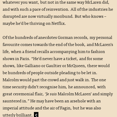
whatever you want, but not in the same way McLaren did,
and with such a pace of reinvention. All of the industries he
disrupted are now virtually moribund. But who knows –
maybe he’d be thriving on Netflix.
Of the hundreds of anecdotes Gorman records, my personal
favourite comes towards the end of the book, and McLaren’s
life, when a friend recalls accompanying him to fashion
shows in Paris. “He’d never have a ticket, and for some
shows, like Galliano or Gaultier or McQueen, there would
be hundreds of people outside pleading to be let in.
Malcolm would part the crowd and just walk in. The one
time security didn’t recognise him, he announced, with
great ceremonial flair, ‘
Je suis
Malcolm McLaren’ and simply
sauntered in.” He may have been an arsehole with an
imperial attitude and the air of Fagin, but he was also
utterly brilliant.
C