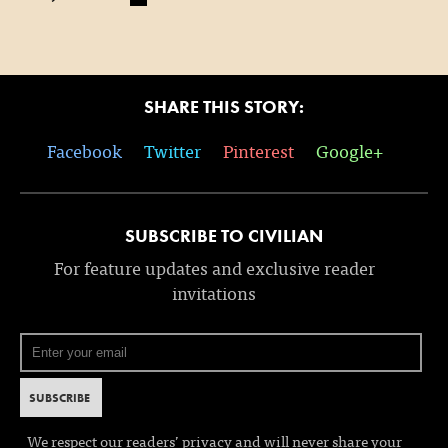
SHARE THIS STORY:
Facebook
Twitter
Pinterest
Google+
SUBSCRIBE TO CIVILIAN
For feature updates and exclusive reader
invitations
We respect our readers’ privacy and will never share your