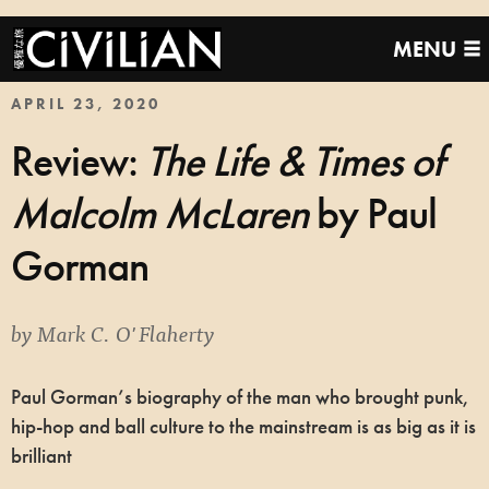
MENU
APRIL 23, 2020
Review:
The Life & Times of
Malcolm McLaren
by Paul
Gorman
by
Mark C. O'Flaherty
Paul Gorman’s biography of the man who brought punk,
hip-hop and ball culture to the mainstream is as big as it is
brilliant