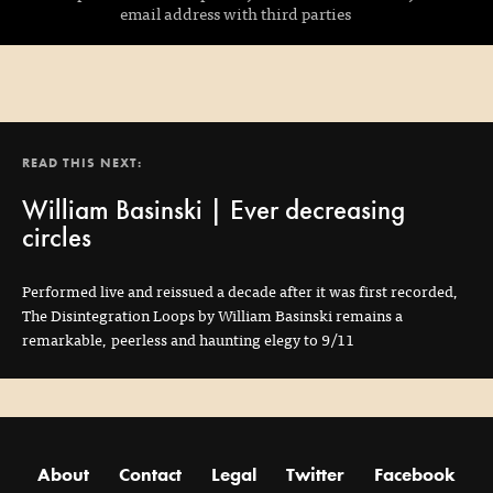
email address with third parties
READ THIS NEXT:
William Basinski | Ever decreasing
circles
Performed live and reissued a decade after it was first recorded,
The Disintegration Loops by William Basinski remains a
remarkable, peerless and haunting elegy to 9/11
About
Contact
Legal
Twitter
Facebook