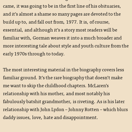
came, it was going to be in the first line of his obituaries,
and it’s almost a shame so many pages are devoted to the
build up to, and fall out from, 1977. It is, of course,
essential, and although it’s a story most readers will be
familiar with, Gorman weaves it into a much broader and
more interesting tale about style and youth culture from the
early 1970s through to today.
The most interesting material in the biography covers less
familiar ground. It’s the rare biography that doesn’t make
me want to skip the childhood chapters. McLaren’s
relationship with his mother, and most notably his
fabulously batshit grandmother, is riveting. As is his later
relationship with John Lydon – Johnny Rotten – which blurs
daddy issues, love, hate and disappointment.