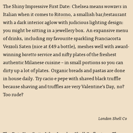
The Shiny Impressive First Date: Chelsea means
wowzers
in
Italian when it comes to
Ritorno
, a smallish bar/restaurant
with a dark interior aglow with judicious lighting design:
you might be sitting in a jewellery box. An expansive menu
of drinks, including my favourite sparkling Franciacorta
Vezzoli Saten (nice at £49 a bottle), meshes well with award-
winning
baretto
service and nifty plates of the freshest
authentic Milanese cuisine – in small portions so you can
dirty up a lot of plates. Organic breads and pastas are done
in house daily. Try cacio e pepe with shaved black truffle
because shaving and truffles are very Valentine’s Day, no?
Too rude?
London Shell Co