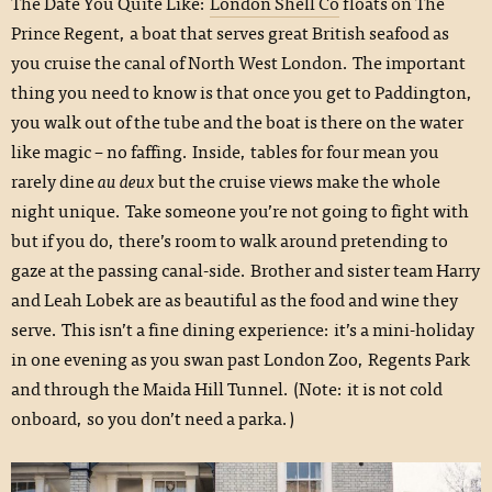
The Date You Quite Like:
London Shell Co
floats on The
Prince Regent, a boat that serves great British seafood as
you cruise the canal of North West London. The important
thing you need to know is that once you get to Paddington,
you walk out of the tube and the boat is there on the water
like magic – no faffing. Inside, tables for four mean you
rarely dine
au deux
but the cruise views make the whole
night unique. Take someone you’re not going to fight with
but if you do, there’s room to walk around pretending to
gaze at the passing canal-side. Brother and sister team Harry
and Leah Lobek are as beautiful as the food and wine they
serve. This isn’t a fine dining experience: it’s a mini-holiday
in one evening as you swan past London Zoo, Regents Park
and through the Maida Hill Tunnel. (Note: it is not cold
onboard, so you don’t need a parka.)