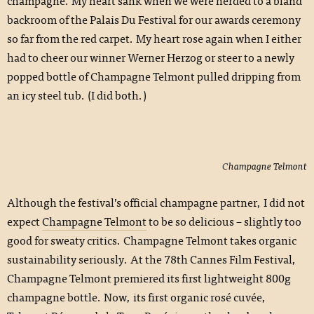
champagne. My heart sank when we were herded to a bland
backroom of the Palais Du Festival for our awards ceremony
so far from the red carpet. My heart rose again when I either
had to cheer our winner Werner Herzog or steer to a newly
popped bottle of Champagne Telmont pulled dripping from
an icy steel tub. (I did both.)
Champagne Telmont
Although the festival’s official champagne partner, I did not
expect
Champagne Telmont
to be so delicious – slightly too
good for sweaty critics. Champagne Telmont takes organic
sustainability seriously. At the 78th Cannes Film Festival,
Champagne Telmont premiered its first lightweight 800g
champagne bottle. Now, its first organic rosé cuvée,