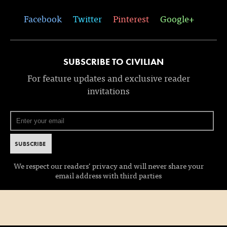
Facebook
Twitter
Pinterest
Google+
SUBSCRIBE TO CIVILIAN
For feature updates and exclusive reader
invitations
We respect our readers’ privacy and will never share your
email address with third parties