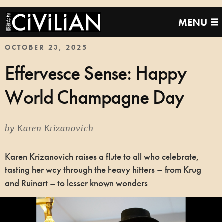
MENU
OCTOBER 23, 2025
Effervesce Sense: Happy
World Champagne Day
by
Karen Krizanovich
Karen Krizanovich raises a flute to all who celebrate,
tasting her way through the heavy hitters – from Krug
and Ruinart – to lesser known wonders