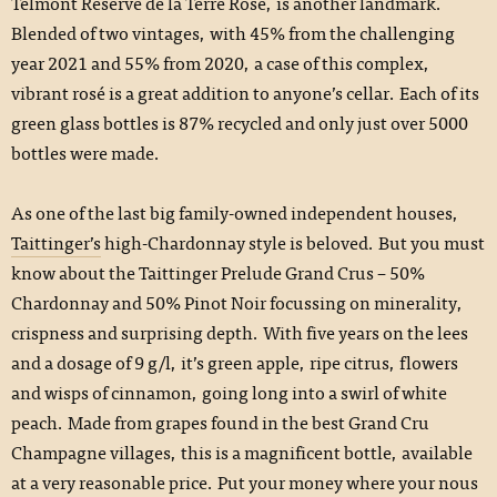
Telmont Réserve de la Terre Rosé, is another landmark.
Blended of two vintages, with 45% from the challenging
year 2021 and 55% from 2020, a case of this complex,
vibrant rosé is a great addition to anyone’s cellar. Each of its
green glass bottles is 87% recycled and only just over 5000
bottles were made.
As one of the last big family-owned independent houses,
Taittinger’s
high-Chardonnay style is beloved. But you must
know about the Taittinger Prelude Grand Crus – 50%
Chardonnay and 50% Pinot Noir focussing on minerality,
crispness and surprising depth. With five years on the lees
and a dosage of 9 g/l, it’s green apple, ripe citrus, flowers
and wisps of cinnamon, going long into a swirl of white
peach. Made from grapes found in the best Grand Cru
Champagne villages, this is a magnificent bottle, available
at a very reasonable price. Put your money where your nous