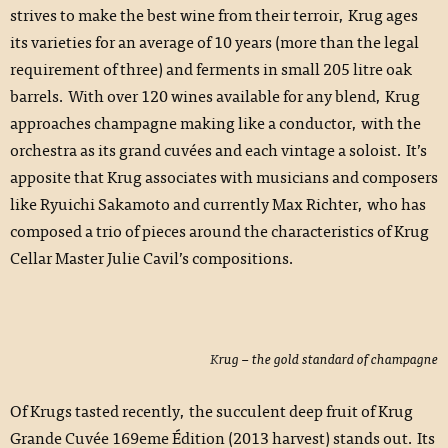
strives to make the best wine from their terroir, Krug ages
its varieties for an average of 10 years (more than the legal
requirement of three) and ferments in small 205 litre oak
barrels. With over 120 wines available for any blend, Krug
approaches champagne making like a conductor, with the
orchestra as its grand cuvées and each vintage a soloist. It’s
apposite that Krug associates with musicians and composers
like Ryuichi Sakamoto and currently Max Richter, who has
composed a trio of pieces around the characteristics of Krug
Cellar Master Julie Cavil’s compositions.
Krug – the gold standard of champagne
Of Krugs tasted recently, the succulent deep fruit of Krug
Grande Cuvée 169eme Édition (2013 harvest) stands out. Its