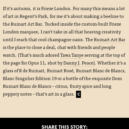
If it’s autumn, it is Frieze London. For many this means a lot
of art in Regent’s Park, for me it’s about making a beeline to
the Ruinart Art Bar. Tucked inside the custom-built Frieze
London marquee, I can’t take in all that heaving creativity
until I reach that cool champagne oasis. The
Ruinart Art Bar
is the place to close a deal, chat with friends and people
watch. (That’s much adored
Tawa Tanye
serving at the top of
the page for Opus 11, shot by
Danny J. Peace
). Whether it’s a
glass of R de Ruinart, Ruinart Rosé, Ruinart Blanc de Blancs,
Blanc Singulier Edition 19 or a bottle of the exquisite Dom
Ruinart Blanc de Blancs – citrus, fruity spice and long
peppery notes – that’s art in a glass.
C
SHARE THIS STORY: