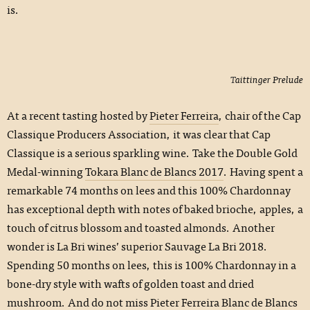
is.
Taittinger Prelude
At a recent tasting hosted by
Pieter Ferreira
, chair of the Cap
Classique Producers Association, it was clear that Cap
Classique is a serious sparkling wine. Take the Double Gold
Medal-winning
Tokara Blanc de Blancs 2017
. Having spent a
remarkable 74 months on lees and this 100% Chardonnay
has exceptional depth with notes of baked brioche, apples, a
touch of citrus blossom and toasted almonds. Another
wonder is La Bri wines’ superior Sauvage La Bri 2018.
Spending 50 months on lees, this is 100% Chardonnay in a
bone-dry style with wafts of golden toast and dried
mushroom. And do not miss Pieter Ferreira Blanc de Blancs