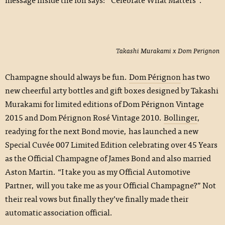
Takashi Murakami x Dom Perignon
Champagne should always be fun.
Dom Pérignon
has two
new cheerful arty bottles and gift boxes designed by Takashi
Murakami for limited editions of Dom Pérignon Vintage
2015 and Dom Pérignon Rosé Vintage 2010.
Bollinger
,
readying for the next Bond movie, has launched a new
Special Cuvée 007 Limited Edition celebrating over 45 Years
as the Official Champagne of James Bond and also married
Aston Martin. “I take you as my Official Automotive
Partner, will you take me as your Official Champagne?” Not
their real vows but finally they’ve finally made their
automatic association official.