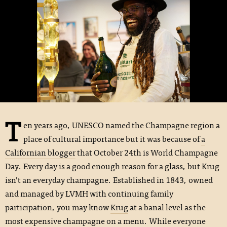
T
en years ago, UNESCO named the Champagne region a
place of cultural importance but it was because of
a
Californian blogger
that October 24th is World Champagne
Day. Every day is a good enough reason for a glass, but Krug
isn’t an everyday champagne. Established in 1843, owned
and managed by LVMH with continuing family
participation, you may know
Krug
at a banal level as the
most expensive champagne on a menu. While everyone