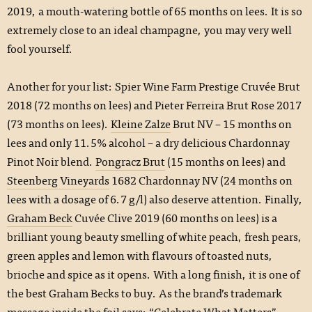
2019, a mouth-watering bottle of 65 months on lees. It is so
extremely close to an ideal champagne, you may very well
fool yourself.
Another for your list: Spier Wine Farm Prestige Cruvée Brut
2018 (72 months on lees) and Pieter Ferreira Brut Rose 2017
(73 months on lees).
Kleine Zalze
Brut NV – 15 months on
lees and only 11.5% alcohol – a dry delicious Chardonnay
Pinot Noir blend.
Pongracz Brut
(15 months on lees) and
Steenberg Vineyards
1682 Chardonnay NV (24 months on
lees with a dosage of 6.7 g/l) also deserve attention. Finally,
Graham Beck
Cuvée Clive 2019 (60 months on lees) is a
brilliant young beauty smelling of white peach, fresh pears,
green apples and lemon with flavours of toasted nuts,
brioche and spice as it opens. With a long finish, it is one of
the best Graham Becks to buy. As the brand’s trademark
message inside the foil says: “Celebrate What Matters”.