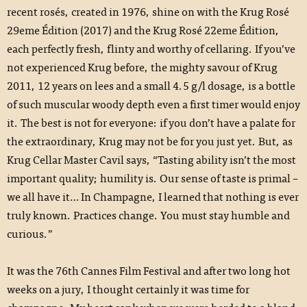
recent rosés, created in 1976, shine on with the Krug Rosé
29eme Édition (2017) and the Krug Rosé 22eme Édition,
each perfectly fresh, flinty and worthy of cellaring. If you’ve
not experienced Krug before, the mighty savour of Krug
2011, 12 years on lees and a small 4.5 g/l dosage, is a bottle
of such muscular woody depth even a first timer would enjoy
it. The best is not for everyone: if you don’t have a palate for
the extraordinary, Krug may not be for you just yet. But, as
Krug Cellar Master Cavil says, “Tasting ability isn’t the most
important quality; humility is. Our sense of taste is primal –
we all have it… In Champagne, I learned that nothing is ever
truly known. Practices change. You must stay humble and
curious.”
It was the 76th Cannes Film Festival and after two long hot
weeks on a jury, I thought certainly it was time for