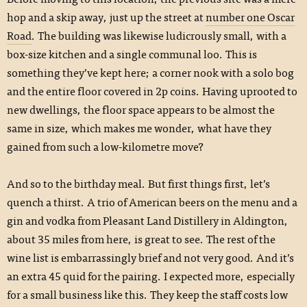
hop and a skip away, just up the street at
number one Oscar
Road
. The building was likewise ludicrously small, with a
box-size kitchen and a single communal loo. This is
something they’ve kept here; a corner nook with a solo bog
and the entire floor covered in 2p coins. Having uprooted to
new dwellings, the floor space appears to be almost the
same in size, which makes me wonder, what have they
gained from such a low-kilometre move?
And so to the birthday meal. But first things first, let’s
quench a thirst. A trio of American beers on the menu and a
gin and vodka from Pleasant Land Distillery in Aldington,
about 35 miles from here, is great to see. The rest of the
wine list is embarrassingly brief and not very good. And it’s
an extra 45 quid for the pairing. I expected more, especially
for a small business like this. They keep the staff costs low