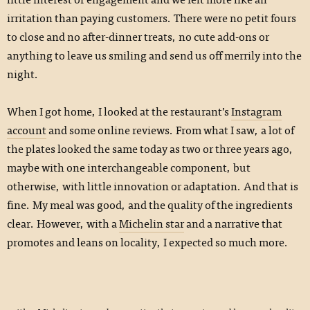
irritation than paying customers. There were no petit fours
to close and no after-dinner treats, no cute add-ons or
anything to leave us smiling and send us off merrily into the
night.
When I got home, I looked at the restaurant’s
Instagram
account
and some online reviews. From what I saw, a lot of
the plates looked the same today as two or three years ago,
maybe with one interchangeable component, but
otherwise, with little innovation or adaptation. And that is
fine. My meal was good, and the quality of the ingredients
clear. However, with a
Michelin star
and a narrative that
promotes and leans on locality, I expected so much more.