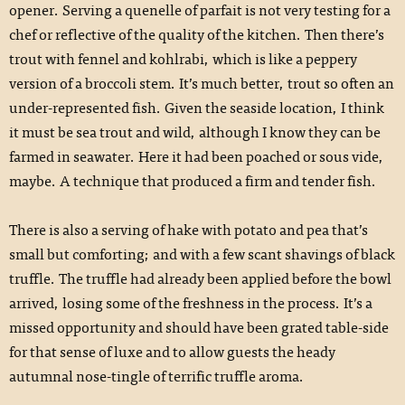
opener. Serving a quenelle of parfait is not very testing for a
chef or reflective of the quality of the kitchen. Then there’s
trout with fennel and kohlrabi, which is like a peppery
version of a broccoli stem. It’s much better, trout so often an
under-represented fish. Given the seaside location, I think
it must be sea trout and wild, although I know they can be
farmed in seawater. Here it had been poached or sous vide,
maybe. A technique that produced a firm and tender fish.
There is also a serving of hake with potato and pea that’s
small but comforting; and with a few scant shavings of black
truffle. The truffle had already been applied before the bowl
arrived, losing some of the freshness in the process. It’s a
missed opportunity and should have been grated table-side
for that sense of luxe and to allow guests the heady
autumnal nose-tingle of terrific truffle aroma.