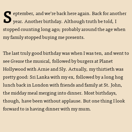
S
eptember, and we’re back here again. Back for another
year. Another birthday. Although truth be told, I
stopped counting long ago; probably around the age when
my family stopped buying me presents.
The last truly good birthday was when I was ten, and went to
see
Grease
the musical, followed by burgers at Planet
Hollywood with Arnie and Sly. Actually, my thirtieth was
pretty good: Sri Lanka with my ex, followed by a long hog
lunch back in London with friends and family at St. John,
the midday meal merging into dinner. Most birthdays,
though, have been without applause. But one thing I look
forward to is having dinner with my mum.