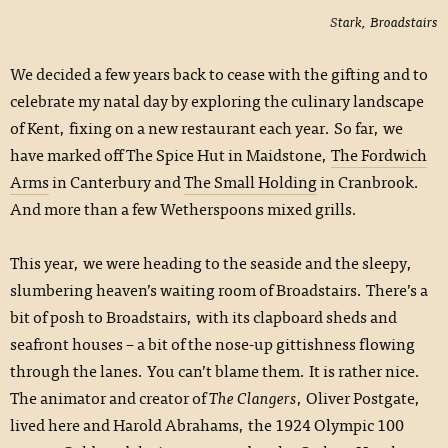
Stark, Broadstairs
We decided a few years back to cease with the gifting and to
celebrate my natal day by exploring the culinary landscape
of Kent, fixing on a new restaurant each year. So far, we
have marked off The Spice Hut in Maidstone,
The Fordwich
Arms
in Canterbury and
The Small Holding
in Cranbrook.
And more than a few Wetherspoons mixed grills.
This year, we were heading to the seaside and the sleepy,
slumbering heaven’s waiting room of Broadstairs. There’s a
bit of posh to Broadstairs, with its clapboard sheds and
seafront houses – a bit of the nose-up gittishness flowing
through the lanes. You can’t blame them. It is rather nice.
The animator and creator of
The Clangers
, Oliver Postgate,
lived here and Harold Abrahams, the 1924 Olympic 100