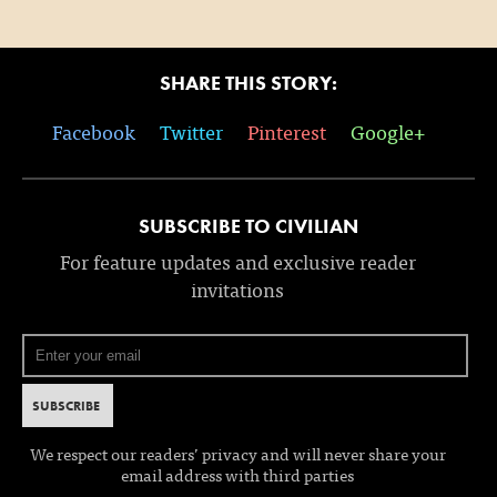
SHARE THIS STORY:
Facebook
Twitter
Pinterest
Google+
SUBSCRIBE TO CIVILIAN
For feature updates and exclusive reader
invitations
We respect our readers’ privacy and will never share your
email address with third parties