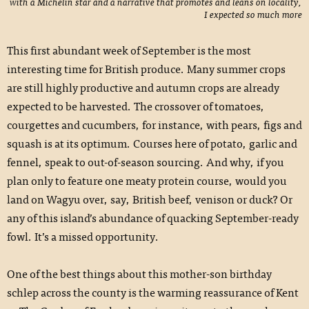
with a Michelin star and a narrative that promotes and leans on locality,
I expected so much more
This first abundant week of September is the most
interesting time for British produce. Many summer crops
are still highly productive and autumn crops are already
expected to be harvested. The crossover of tomatoes,
courgettes and cucumbers, for instance, with pears, figs and
squash is at its optimum. Courses here of potato, garlic and
fennel, speak to out-of-season sourcing. And why, if you
plan only to feature one meaty protein course, would you
land on Wagyu over, say, British beef, venison or duck? Or
any of this island’s abundance of quacking September-ready
fowl. It’s a missed opportunity.
One of the best things about this mother-son birthday
schlep across the county is the warming reassurance of Kent