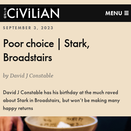
MENU
SEPTEMBER 3, 2023
Poor choice | Stark,
Broadstairs
by
David J Constable
David J Constable has his birthday at the much raved
about Stark in Broadstairs, but won’t be making many
happy returns