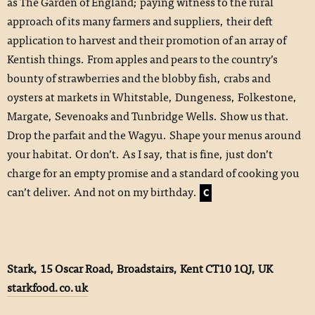
as The Garden of England; paying witness to the rural
approach of its many farmers and suppliers, their deft
application to harvest and their promotion of an array of
Kentish things. From apples and pears to the country’s
bounty of strawberries and the blobby fish, crabs and
oysters at markets in Whitstable, Dungeness, Folkestone,
Margate, Sevenoaks and Tunbridge Wells. Show us that.
Drop the parfait and the Wagyu. Shape your menus around
your habitat. Or don’t. As I say, that is fine, just don’t
charge for an empty promise and a standard of cooking you
can’t deliver. And not on my birthday.
C
Stark, 15 Oscar Road, Broadstairs, Kent CT10 1QJ, UK
starkfood.co.uk