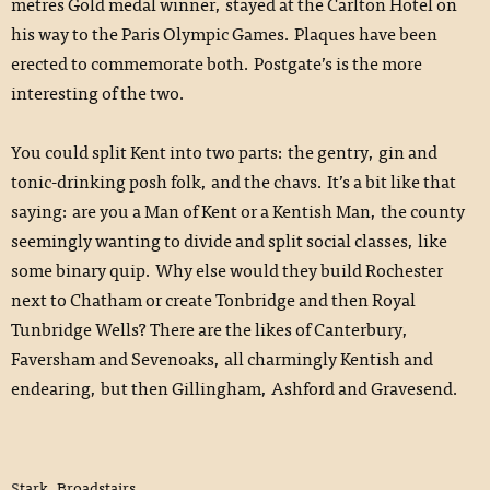
metres Gold medal winner, stayed at the Carlton Hotel on
his way to the Paris Olympic Games. Plaques have been
erected to commemorate both. Postgate’s is the more
interesting of the two.
You could split Kent into two parts: the gentry, gin and
tonic-drinking posh folk, and the chavs. It’s a bit like that
saying: are you a Man of Kent or a Kentish Man, the county
seemingly wanting to divide and split social classes, like
some binary quip. Why else would they build Rochester
next to Chatham or create Tonbridge and then Royal
Tunbridge Wells? There are the likes of Canterbury,
Faversham and Sevenoaks, all charmingly Kentish and
endearing, but then Gillingham, Ashford and Gravesend.
Stark, Broadstairs