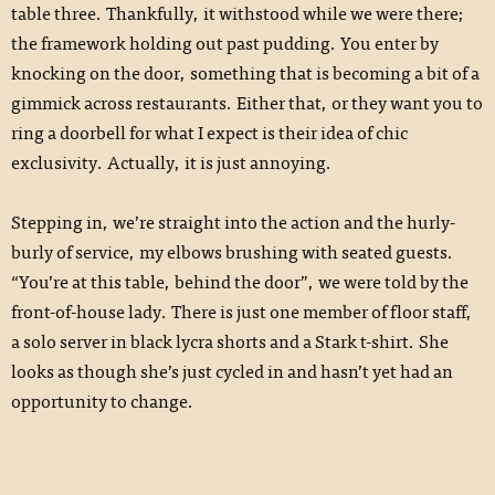
table three. Thankfully, it withstood while we were there;
the framework holding out past pudding. You enter by
knocking on the door, something that is becoming a bit of a
gimmick across restaurants. Either that, or they want you to
ring a doorbell for what I expect is their idea of chic
exclusivity. Actually, it is just annoying.
Stepping in, we’re straight into the action and the hurly-
burly of service, my elbows brushing with seated guests.
“You’re at this table, behind the door”, we were told by the
front-of-house lady. There is just one member of floor staff,
a solo server in black lycra shorts and a Stark t-shirt. She
looks as though she’s just cycled in and hasn’t yet had an
opportunity to change.