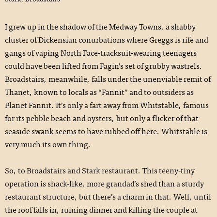
I grew up in the shadow of the Medway Towns, a shabby
cluster of Dickensian conurbations where Greggs is rife and
gangs of vaping North Face-tracksuit-wearing teenagers
could have been lifted from Fagin’s set of grubby wastrels.
Broadstairs, meanwhile, falls under the unenviable remit of
Thanet, known to locals as “Fannit” and to outsiders as
Planet Fannit. It’s only a fart away from Whitstable, famous
for its pebble beach and oysters, but only a flicker of that
seaside swank seems to have rubbed off here. Whitstable is
very much its own thing.
So, to Broadstairs and Stark restaurant. This teeny-tiny
operation is shack-like, more grandad’s shed than a sturdy
restaurant structure, but there’s a charm in that. Well, until
the roof falls in, ruining dinner and killing the couple at