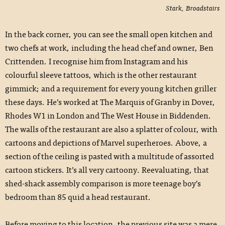
Stark, Broadstairs
In the back corner, you can see the small open kitchen and
two chefs at work, including the head chef and owner, Ben
Crittenden. I recognise him from Instagram and his
colourful sleeve tattoos, which is the other restaurant
gimmick; and a requirement for every young kitchen griller
these days. He’s worked at The Marquis of Granby in Dover,
Rhodes W1 in London and The West House in Biddenden.
The walls of the restaurant are also a splatter of colour, with
cartoons and depictions of Marvel superheroes. Above, a
section of the ceiling is pasted with a multitude of assorted
cartoon stickers. It’s all very cartoony. Reevaluating, that
shed-shack assembly comparison is more teenage boy’s
bedroom than 85 quid a head restaurant.
Before moving to this location, the previous site was a mere