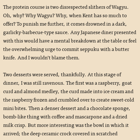
The protein course is two disrespected slithers of Wagyu.
Oh, why? Why Wagyu? Why, when Kent has so much to
offer? To punish me further, it comes drowned in a dark,
garlicky-barbecue-type sauce. Any Japanese diner presented
with this would have a mental breakdown at the table or feel
the overwhelming urge to commit seppuku with a butter
knife. And I wouldn’t blame them.
Two desserts were served, thankfully. At this stage of
dinner, I was still ravenous. The first was a raspberry, goat
curd and almond medley, the curd made into ice cream and
the raspberry frozen and crumbled over to create sweet-cold
mini bites. Then a denser dessert and a chocolate sponge,
bomb-like thing with coffee and mascarpone and a dried
milk crisp. But more interesting was the bowl in which it
arrived; the deep ceramic crock covered in scratched