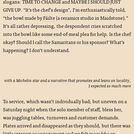
slogans: TIME TO CHANGE and MAYBE I SHOULD JUST
GIVE UP. “It’s the chef’s design”, I’m enthusiastically told,
“the bowl made by
Fáilte
(a ceramics studio in Maidstone).”
It’s all rather depressing, the despondent cries scratched
into the bowl like some end-of-meal plea for help. Is the chef
okay? Should I call the Samaritans or his sponsor? What’s
happening? I don’t understand.
with a Michelin star and a narrative that promotes and leans on locality,
I expected so much more
To service, which wasn’t individually bad; but uneven on a
Saturday night when the solo member of staff, bless her,
was juggling tables, turnovers and customer demands.
Plates arrived and disappeared as they should, but there was
little interest or engagement and we felt more like an