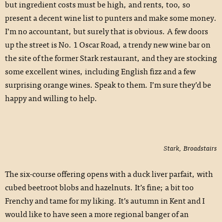
but ingredient costs must be high, and rents, too, so
present a decent wine list to punters and make some money.
I’m no accountant, but surely that is obvious. A few doors
up the street is No. 1 Oscar Road, a trendy new wine bar on
the site of the former Stark restaurant, and they are stocking
some excellent wines, including English fizz and a few
surprising orange wines. Speak to them. I’m sure they’d be
happy and willing to help.
Stark, Broadstairs
The six-course offering opens with a duck liver parfait, with
cubed beetroot blobs and hazelnuts. It’s fine; a bit too
Frenchy and tame for my liking. It’s autumn in Kent and I
would like to have seen a more regional banger of an