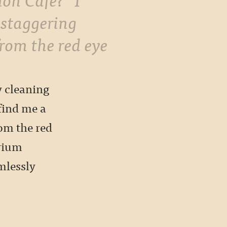
 staggering
from the red eye
y cleaning
find me a
rom the red
trium
mlessly