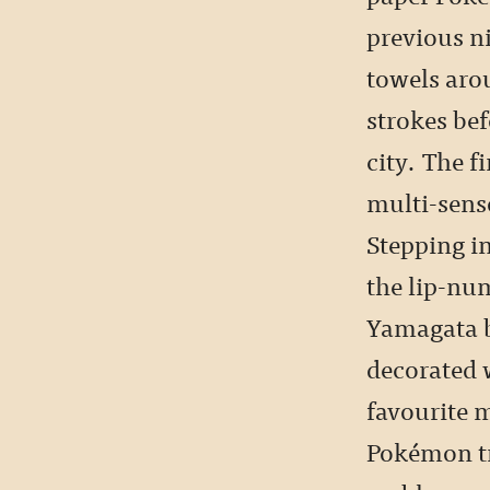
previous n
towels aro
strokes bef
city. The f
multi-sens
Stepping i
the lip-nu
Yamagata be
decorated w
favourite 
Pokémon tr