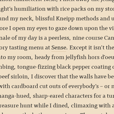
ight’s humiliation with rice packs on my st
und my neck, blissful Kneipp methods and 
ore I open my eyes to gaze down upon the vi
inale of my day is a peerless, nine course Ca
ory tasting menu at
Sense
. Except it isn’t th
nto my room, heady from jellyfish hors d’oe
mbing, tongue-fizzing black pepper coating o
ef sirloin, I discover that the walls have b
ith cardboard cut outs of everybody’s – or 
manga-hued, sharp-eared characters for a t
easure hunt while I dined, climaxing with 