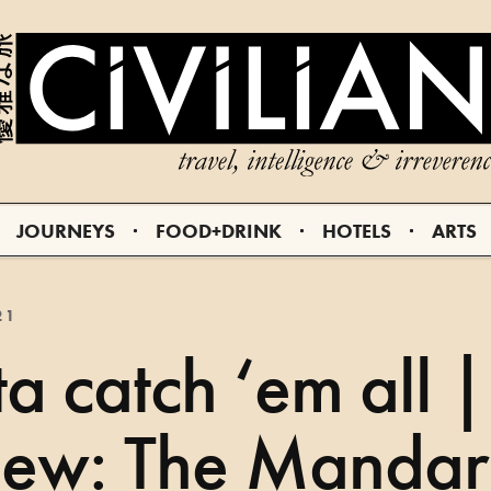
JOURNEYS
FOOD+DRINK
HOTELS
ARTS
21
a catch ‘em all |
iew: The Mandar