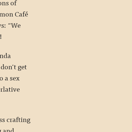
ons of
kémon Café
ws: “We
!
inda
 don’t get
o a sex
rlative
ss crafting
g and