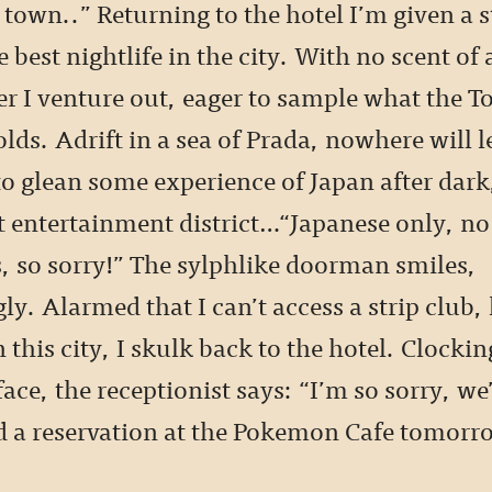
 town..” Returning to the hotel I’m given a s
 best nightlife in the city. With no scent of 
 I venture out, eager to sample what the T
olds. Adrift in a sea of Prada, nowhere will l
to glean some experience of Japan after dark
lt entertainment district…“Japanese only, no
, so sorry!” The sylphlike doorman smiles,
ly. Alarmed that I can’t access a strip club, 
 this city, I skulk back to the hotel. Clocki
ace, the receptionist says: “I’m so sorry, we
nd a reservation at the Pokemon Cafe tomor