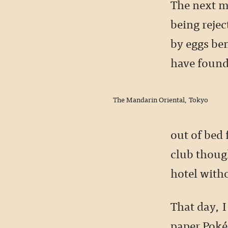
The next mo
being reje
by eggs be
have found
The Mandarin Oriental, Tokyo
out of bed 
club though
hotel with
That day, I
paper Poké