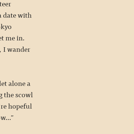
teer
a date with
okyo
et me in.
, I wander
let alone a
ng the scowl
’re hopeful
row…”