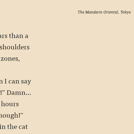
The Mandarin Oriental, Tokyo
cars than a
 shoulders
 zones,
 I can say
ow!” Damn…
 hours
though!”
in the cat