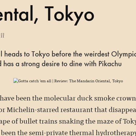
ntal, Tokyo
ll
ll heads to Tokyo before the weirdest Olympi
 has a strong desire to dine with Pikachu
 have been the molecular duck smoke crowns
or Michelin-starred restaurant that disappea
tape of bullet trains snaking the maze of Tok
 been the semi-private thermal hydrotherapy