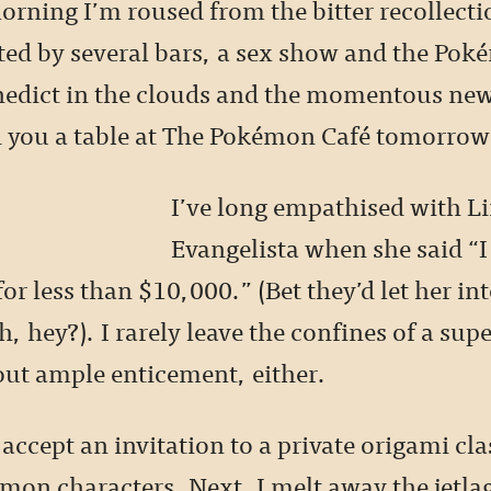
rning I’m roused from the bitter recollecti
cted by several bars, a sex show and the Po
nedict in the clouds and the momentous ne
 you a table at The Pokémon Café tomorrow
I’ve long empathised with L
Evangelista when she said “I
for less than $10,000.” (Bet they’d let her int
, hey?). I rarely leave the confines of a supe
out ample enticement, either.
 accept an invitation to a private origami cla
mon characters. Next, I melt away the jetla