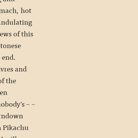
omach, hot
undulating
ews of this
ntonese
e end.
uvres and
f the
een
nobody’s – –
urndown
a Pikachu