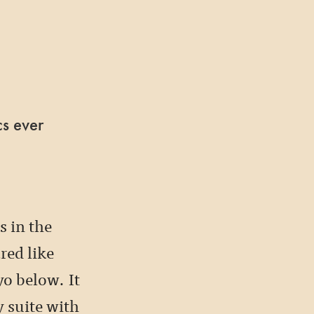
cs ever
 in the
red like
yo below. It
 suite with