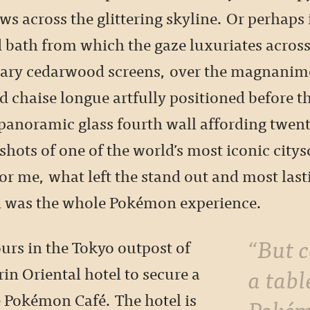
ews across the glittering skyline. Or perhaps 
 bath from which the gaze luxuriates acros
ary cedarwood screens, over the magnanim
d chaise longue artfully positioned before t
 panoramic glass fourth wall affording twent
hots of one of the world’s most iconic citys
or me, what left the stand out and most last
 was the whole Pokémon experience.
“But can you find me
urs in the Tokyo outpost of
a tabl
n Oriental hotel to secure a
e Pokémon Café. The hotel is
Pokém