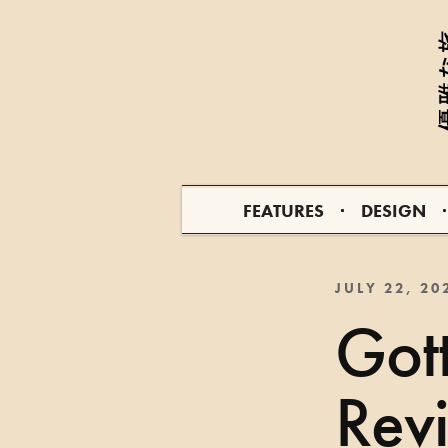
FEATURES
DESIGN
JULY 22, 20
Gott
Rev