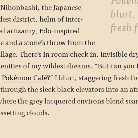
n Nihonbashi, the Japanese
blurt,
dest district, helm of inter-
fresh 
al artisanry, Edo-inspired
e and a stone’s throw from the
lage. There’s in room check in, invisible dr
enities of my wildest dreams. “But can you 
e
Pokémon Café
?” I blurt, staggering fresh f
through the sleek black elevators into an a
where the grey lacquered environs blend sea
ssetting clouds.