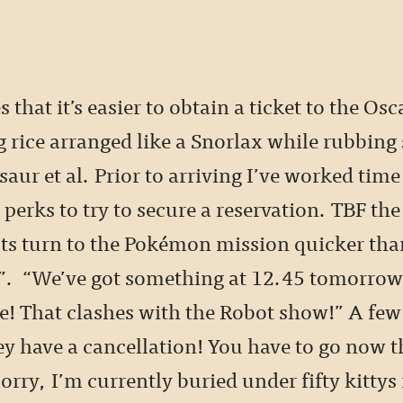
s that it’s easier to obtain a ticket to the Os
g rice arranged like a Snorlax while rubbing
aur et al. Prior to arriving I’ve worked time
 perks to try to secure a reservation. TBF the
sts turn to the Pokémon mission quicker than
”. “We’ve got something at 12.45 tomorr
e! That clashes with the Robot show!” A few
ey have a cancellation! You have to go now 
orry, I’m currently buried under fifty kittys 