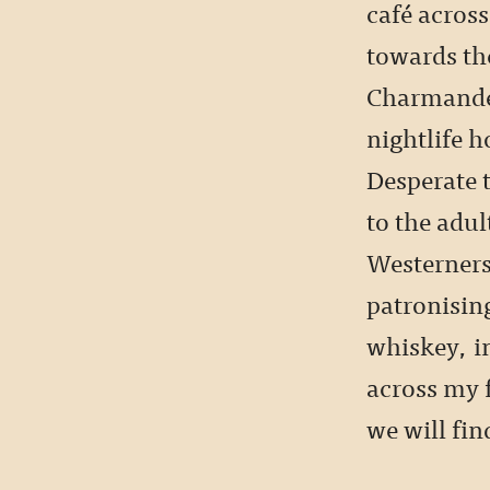
café across
towards the
Charmander
nightlife h
Desperate 
to the adu
Westerners
patronising
whiskey, in
across my f
we will fi