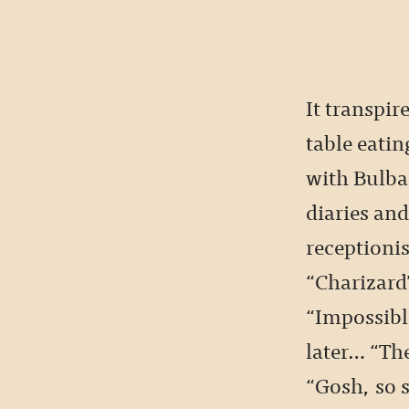
It transpire
table eatin
with Bulbas
diaries and
receptioni
“Charizard
“Impossibl
later… “Th
“Gosh, so s