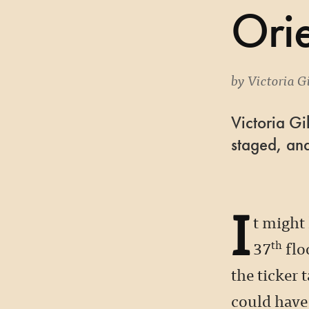
Orie
by
Victoria Gi
Victoria Gi
staged, and
I
t might
37
flo
th
the ticker 
could have