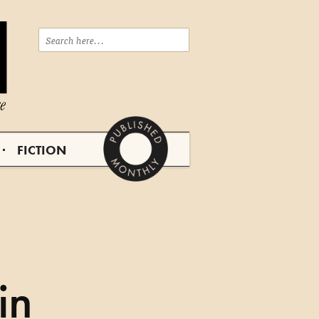
FICTION
in