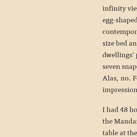
infinity vi
egg-shaped
contempor
size bed an
dwellings’
seven snaps
Alas, no. F
impression
I had 48 ho
the Mandari
table at th