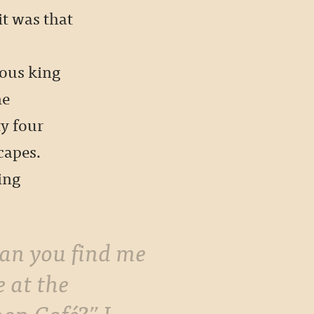
it was that
s
ous king
he
y four
capes.
ing
e at the
on Café?” I