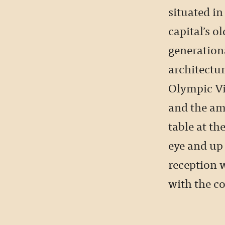
situated i
capital’s ol
generation
architectur
Olympic Vil
and the am
table at th
eye and up 
reception 
with the co