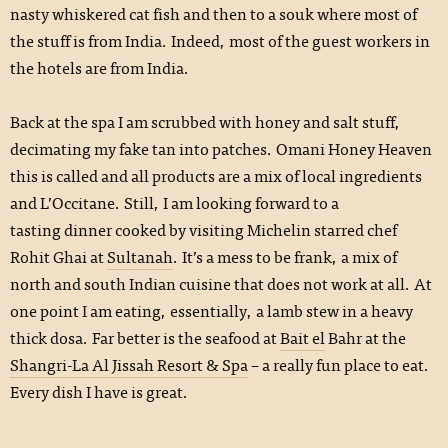
nasty whiskered cat fish and then to a souk where most of
the stuff is from India. Indeed, most of the guest workers in
the hotels are from India.
Back at the spa I am scrubbed with honey and salt stuff,
decimating my fake tan into patches. Omani Honey Heaven
this is called and all products are a mix of local ingredients
and L’Occitane. Still, I am looking forward to a
tasting dinner cooked by visiting Michelin starred chef
Rohit Ghai at
Sultanah
. It’s a mess to be frank, a mix of
north and south Indian cuisine that does not work at all. At
one point I am eating, essentially, a lamb stew in a heavy
thick dosa. Far better is the seafood at
Bait el
Bahr at the
Shangri-La Al Jissah Resort & Spa
– a really fun place to eat.
Every dish I have is great.