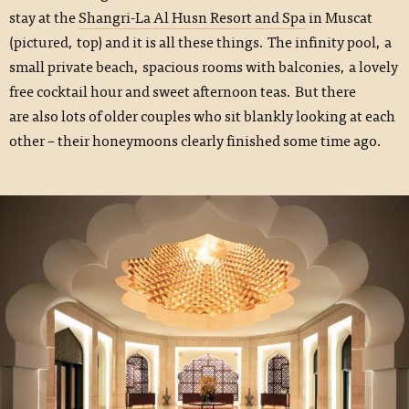
stay at the
Shangri-La Al Husn Resort and Spa
in Muscat
(pictured, top) and it is all these things. The infinity pool, a
small private beach, spacious rooms with balconies, a lovely
free cocktail hour and sweet afternoon teas. But there
are also lots of older couples who sit blankly looking at each
other – their honeymoons clearly finished some time ago.