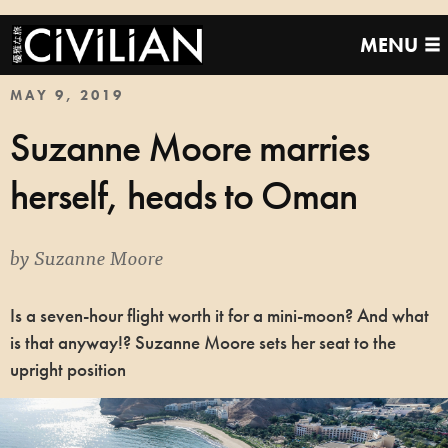
MENU
MAY 9, 2019
Suzanne Moore marries
herself, heads to Oman
by
Suzanne Moore
Is a seven-hour flight worth it for a mini-moon? And what
is that anyway!? Suzanne Moore sets her seat to the
upright position