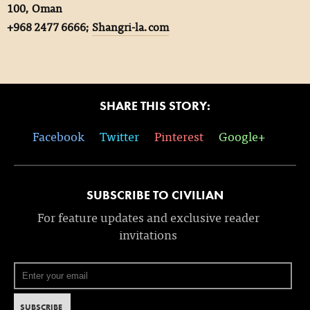
100, Oman
+968 2477 6666;
Shangri-la.com
SHARE THIS STORY:
Facebook
Twitter
Pinterest
Google+
SUBSCRIBE TO CIVILIAN
For feature updates and exclusive reader
invitations