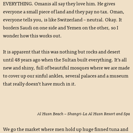
EVERYTHING. Omanis all say they love him. He gives
everyone a small piece of land and they pay no tax. Oman,
everyone tells you, is like Switzerland – neutral. Okay. It
borders Saudi on one side and Yemen on the other, so I
wonder how this works out.
It is apparent that this was nothing but rocks and desert
until 48 years ago when the Sultan built everything. It’s all
new and shiny, full of beautiful mosques where we are made
to cover up our sinful ankles, several palaces and a museum
that really doesn’t have much in it.
Al Husn Beach – Shangri-La Al Husn Resort and Spa
We go the market where men hold up huge finned tuna and