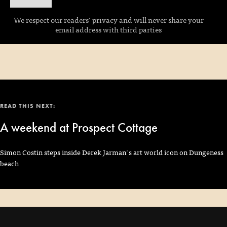
We respect our readers’ privacy and will never share your
email address with third parties
READ THIS NEXT:
A weekend at Prospect Cottage
Simon Costin steps inside Derek Jarman's art world icon on Dungeness
beach