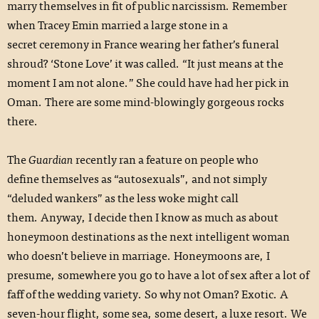
marry themselves in fit of public narcissism. Remember
when Tracey Emin married a large stone in a
secret ceremony in France wearing her father’s funeral
shroud? ‘Stone Love’ it was called. “It just means at the
moment I am not alone.” She could have had her pick in
Oman. There are some mind-blowingly gorgeous rocks
there.
The
Guardian
recently ran a feature on people who
define themselves as “autosexuals”, and not simply
“deluded wankers” as the less woke might call
them. Anyway, I decide then I know as much as about
honeymoon destinations as the next intelligent woman
who doesn’t believe in marriage. Honeymoons are, I
presume, somewhere you go to have a lot of sex after a lot of
faff of the wedding variety. So why not Oman? Exotic. A
seven-hour flight, some sea, some desert, a luxe resort. We