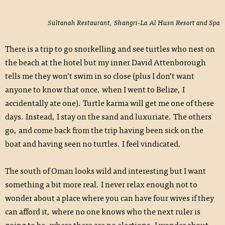
Sultanah Restaurant, Shangri-La Al Husn Resort and Spa
There is a trip to go snorkelling and see turtles who nest on
the beach at the hotel but my inner David Attenborough
tells me they won’t swim in so close (plus I don’t want
anyone to know that once, when I went to Belize, I
accidentally ate one). Turtle karma will get me one of these
days. Instead, I stay on the sand and luxuriate. The others
go, and come back from the trip having been sick on the
boat and having seen no turtles. I feel vindicated.
The south of Oman looks wild and interesting but I want
something a bit more real. I never relax enough not to
wonder about a place where you can have four wives if they
can afford it, where no one knows who the next ruler is
going to be, where there are no elections. I wonder about