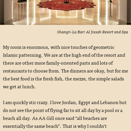
Shangri-La Barr Al Jissah Resort and Spa
My room is enormous, with nice touches of geometric
Islamic patterning. We are at the high end of the resort and
there are other more family-oriented parts and lots of
restaurants to choose from. The dinners are okay, but for me
the best food is the fresh fish, the mezze, the simple salads
we get at lunch.
I am quickly stir crazy. I love Jordan, Egypt and Lebanon but
do not see the point of flying far to sit all day by a pool or a
beach all day. As AA Gill once said “all beaches are
essentially the same beach”. That is why I couldn’t