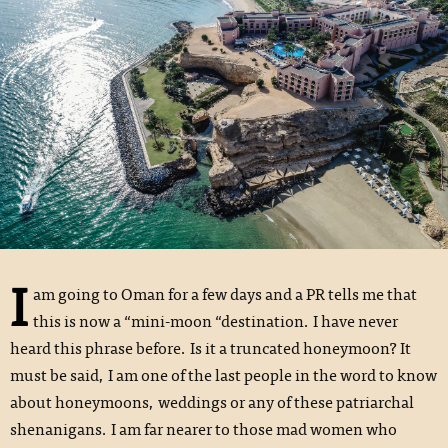
I
am going to Oman for a few days and a PR tells me that
this is now a “mini-moon “destination. I have never
heard this phrase before. Is it a truncated honeymoon? It
must be said, I am one of the last people in the word to know
about honeymoons, weddings or any of these patriarchal
shenanigans. I am far nearer to those mad women who