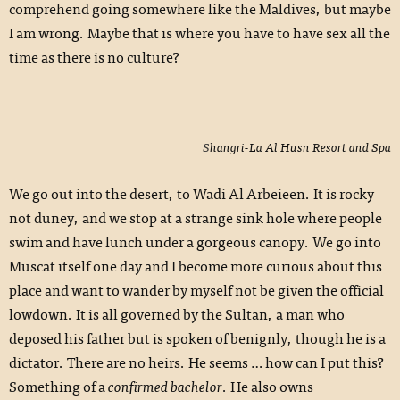
comprehend going somewhere like the Maldives, but maybe
I am wrong. Maybe that is where you have to have sex all the
time as there is no culture?
Shangri-La Al Husn Resort and Spa
We go out into the desert, to Wadi Al Arbeieen. It is rocky
not duney, and we stop at a strange sink hole where people
swim and have lunch under a gorgeous canopy. We go into
Muscat itself one day and I become more curious about this
place and want to wander by myself not be given the official
lowdown. It is all governed by the Sultan, a man who
deposed his father but is spoken of benignly, though he is a
dictator. There are no heirs. He seems … how can I put this?
Something of a
confirmed bachelor
. He also owns