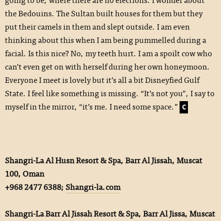
the Bedouins. The Sultan built houses for them but they
put their camels in them and slept outside. I am even
thinking about this when I am being pummelled during a
facial. Is this nice? No, my teeth hurt. I am a spoilt cow who
can’t even get on with herself during her own honeymoon.
Everyone I meet is lovely but it’s all a bit Disneyfied Gulf
State. I feel like something is missing. “It’s not you”, I say to
myself in the mirror, “it’s me. I need some space.”
C
Shangri-La Al Husn Resort & Spa, Barr Al Jissah, Muscat
100, Oman
+968 2477 6388;
Shangri-la.com
Shangri-La Barr Al Jissah Resort & Spa, Barr Al Jissa, Muscat