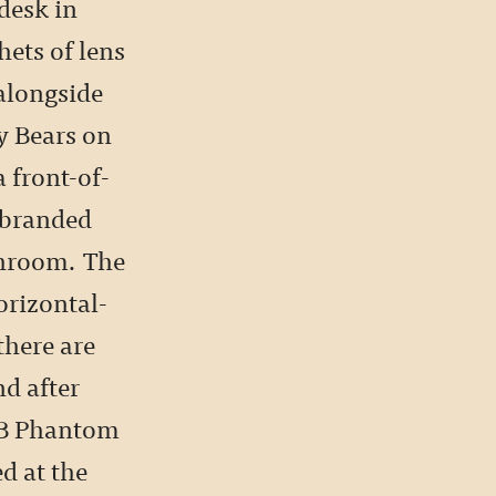
desk in
hets of lens
alongside
 Bears on
 front-of-
-branded
throom. The
orizontal-
there are
nd after
WB Phantom
d at the