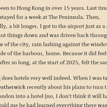
been to Hong Kong in over 15 years. Last tim
 stayed for a week at The Peninsula. Then,
y, a bit longer. I got to the airport just as a
ut things down and was driven back throu
 of the city, rain lashing against the windo
de of the harbour, home. Because it did feel
fter so long, at the start of 2025, felt the s
does hotels very well indeed. When I was
t
atherwick
recently about his plans to turn 
ndon into a hotel (no, I don’t think it will 
e told me he had learned everything there wa