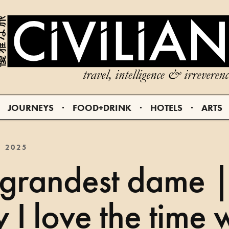
JOURNEYS
FOOD+DRINK
HOTELS
ARTS
, 2025
 grandest dame 
I love the time 