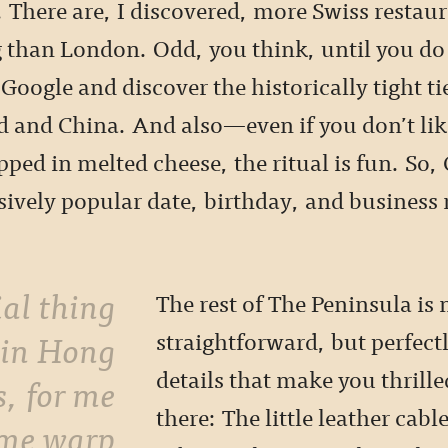
 There are, I discovered, more Swiss restaur
than London. Odd, you think, until you do a
Google and discover the historically tight t
d and China. And also—even if you don’t li
pped in melted cheese, the ritual is fun. So, 
ively popular date, birthday, and business
.
The rest of The Peninsula is
 in Hong
straightforward, but perfect
details that make you thrille
s, for me
there: The little leather cable
ime warp