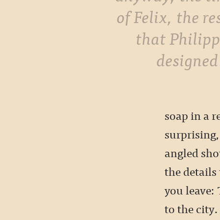
of Felix, the r
that Philip
designed
soap in a 
surprising,
angled sho
the details
you leave:
to the city