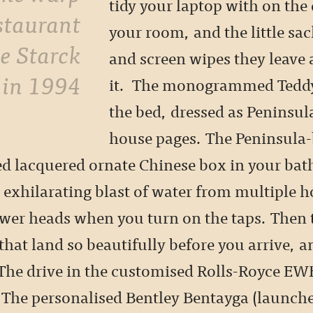
tidy your laptop with on the 
estaurant
your room, and the little sac
pe Starck
and screen wipes they leave 
 in 1994
it. The monogrammed Teddy
the bed, dressed as Peninsula
house pages. The Peninsula
red lacquered ornate Chinese box in your ba
 exhilarating blast of water from multiple h
wer heads when you turn on the taps. Then 
 that land so beautifully before you arrive, a
 The drive in the customised Rolls-Royce E
. The personalised Bentley Bentayga (launche