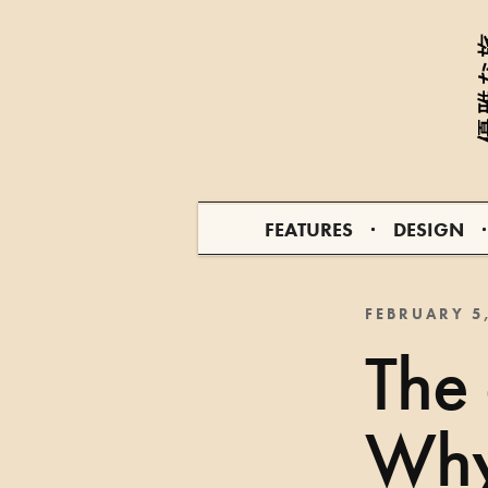
FEATURES
DESIGN
FEBRUARY 5
The
Why 