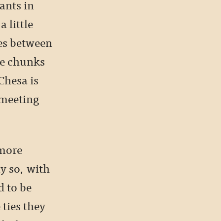
ants in
 little
ies between
ke chunks
Chesa is
 meeting
 more
ly so, with
d to be
 ties they