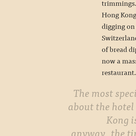
trimmings.
Hong Kong 
digging on 
Switzerlan
of bread di
now a mass
restaurant
The most special thing
about the hotel
Kong i
anyway, the t