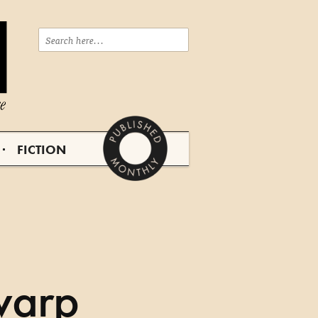
FICTION
|
warp