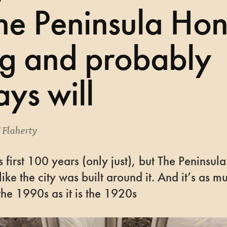
The Peninsula Ho
g and probably
ys will
'Flaherty
n its first 100 years (only just), but The Peninsu
like the city was built around it. And it’s as m
the 1990s as it is the 1920s