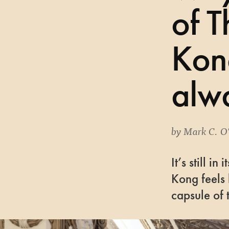
of 
Kon
alwa
by
Mark C. O
It’s still i
Kong feels 
capsule of 