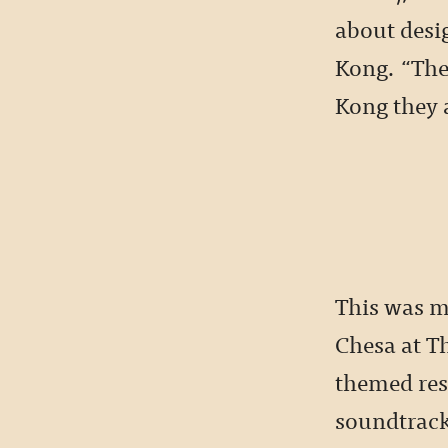
about desig
Kong. “They
Kong they a
This was m
Chesa at T
themed res
soundtrack 