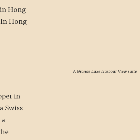
 in Hong
 “In Hong
A Grande Luxe Harbour View suite
pper in
a Swiss
 a
the