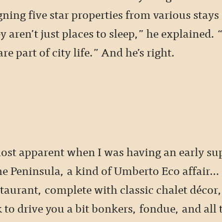
ning five star properties from various stays
 aren’t just places to sleep,” he explained.
re part of city life.” And he’s right.
ost apparent when I was having an early su
he Peninsula, a kind of Umberto Eco affair… 
taurant, complete with classic chalet décor,
to drive you a bit bonkers, fondue, and all 