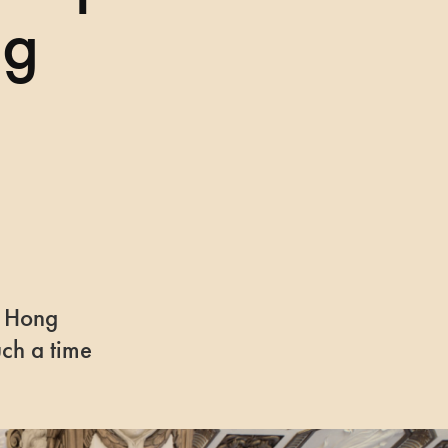
ng
la Hong
uch a time