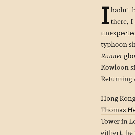
I
hadn’t 
there, I
unexpectedl
typhoon sh
Runner
glow
Kowloon si
Returning a
Hong Kong 
Thomas He
Tower in Lo
either), h