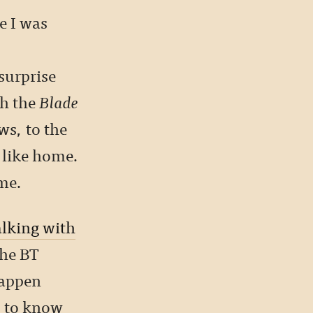
e I was
 surprise
gh the
Blade
ws, to the
 like home.
ame.
alking with
the BT
happen
s to know