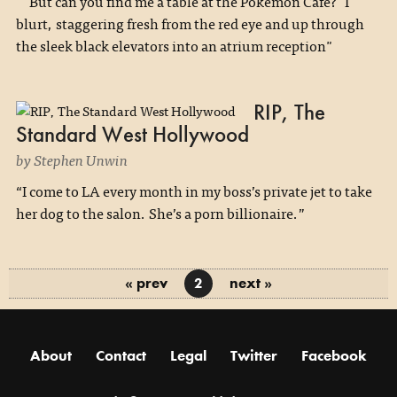
"'But can you find me a table at the Pokémon Café?' I
blurt, staggering fresh from the red eye and up through
the sleek black elevators into an atrium reception"
RIP, The
Standard West Hollywood
by Stephen Unwin
“I come to LA every month in my boss’s private jet to take
her dog to the salon. She’s a porn billionaire.”
« prev
next »
2
About
Contact
Legal
Twitter
Facebook