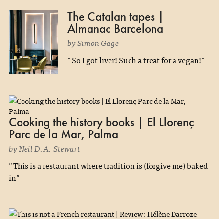
The Catalan tapes |
Almanac Barcelona
by Simon Gage
"So I got liver! Such a treat for a vegan!"
Cooking the history books | El Llorenç
Parc de la Mar, Palma
by Neil D.A. Stewart
"This is a restaurant where tradition is (forgive me) baked
in"