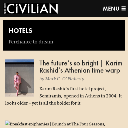
MENU
HOTELS
Perchance to dream
The future’s so bright | Karim
Rashid’s Athenian time warp
by Mark C. O'Flaherty
Karim Rashid’s first hotel project,
Semiramis, opened in Athens in 2004. It
looks older – yet is all the bolder for it