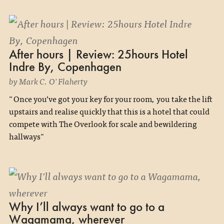
After hours | Review: 25hours Hotel
Indre By, Copenhagen
by Mark C. O'Flaherty
"Once you’ve got your key for your room, you take the lift
upstairs and realise quickly that this is a hotel that could
compete with The Overlook for scale and bewildering
hallways"
Why I’ll always want to go to a
Wagamama, wherever